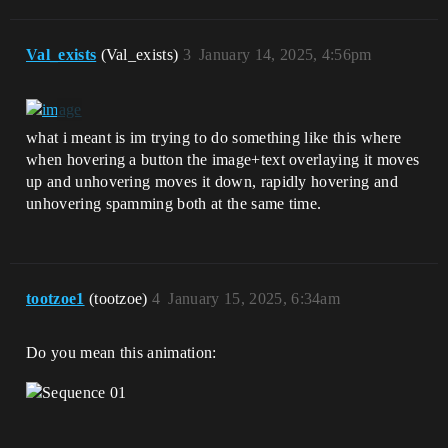
Val_exists
(Val_exists)
3
January 14, 2025, 4:56pm
what i meant is im trying to do something like this where
when hovering a button the image+text overlaying it moves
up and unhovering moves it down, rapidly hovering and
unhovering spamming both at the same time.
tootzoe1
(tootzoe)
4
January 15, 2025, 6:34am
Do you mean this animation: