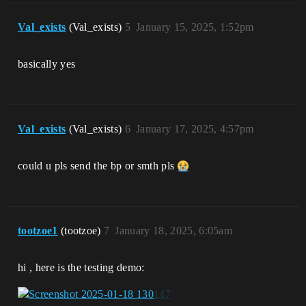
Val_exists
(Val_exists)
5
January 15, 2025, 1:52pm
basically yes
Val_exists
(Val_exists)
6
January 17, 2025, 4:57pm
could u pls send the bp or smth pls
tootzoe1
(tootzoe)
7
January 18, 2025, 6:05am
hi , here is the testing demo: