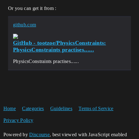
Or you can get it from :
github.com
GitHub - tootzoe/PhysicsConstraints:
PhysicsConstraints practises......
PhysicsConstraints practises......
Home
Categories
Guidelines
Terms of Service
Privacy Policy
Powered by
Discourse
, best viewed with JavaScript enabled