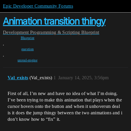
Epic Developer Community Forums
Animation transition thingy
Development
Programming & Scripting
Blueprint
Blueprint
,
question
,
unreal-engine
Val_exists
(Val_exists)
1
January 14, 2025, 3:56pm
First of all, I’m new and have no idea of what I’m doing.
I’ve been trying to make this animation that plays when the
cursor hovers onto the button and when it unhoversm deal
is it does the jump thingy between the two animations and i
don’t know how to “fix” it.