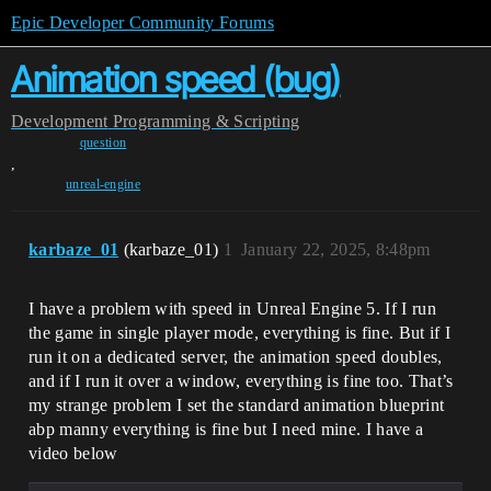
Epic Developer Community Forums
Animation speed (bug)
Development
Programming & Scripting
question
,
unreal-engine
karbaze_01
(karbaze_01)
1
January 22, 2025, 8:48pm
I have a problem with speed in Unreal Engine 5. If I run
the game in single player mode, everything is fine. But if I
run it on a dedicated server, the animation speed doubles,
and if I run it over a window, everything is fine too. That’s
my strange problem I set the standard animation blueprint
abp manny everything is fine but I need mine. I have a
video below