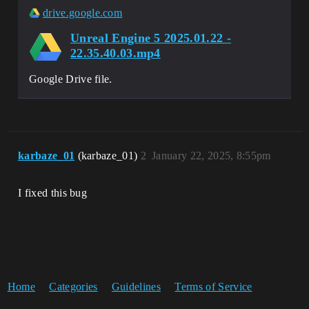
drive.google.com
Unreal Engine 5 2025.01.22 -
22.35.40.03.mp4
Google Drive file.
karbaze_01
(karbaze_01)
2
January 22, 2025, 8:55pm
I fixed this bug
Home
Categories
Guidelines
Terms of Service