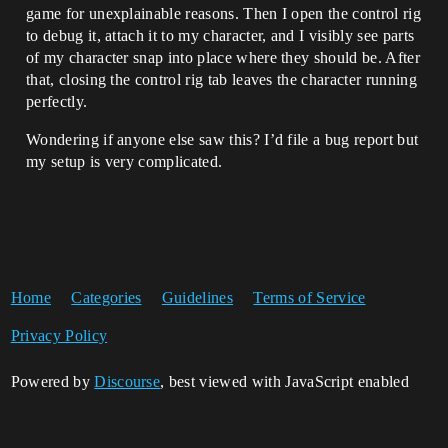
game for unexplainable reasons. Then I open the control rig
to debug it, attach it to my character, and I visibly see parts
of my character snap into place where they should be. After
that, closing the control rig tab leaves the character running
perfectly.
Wondering if anyone else saw this? I’d file a bug report but
my setup is very complicated.
Home
Categories
Guidelines
Terms of Service
Privacy Policy
Powered by
Discourse
, best viewed with JavaScript enabled