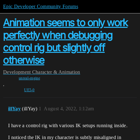
Epic Developer Community Forums
Animation seems to only work
perfectly when debugging
control rig but slightly off
otherwise
Development
Character & Animation
unreal-engine
,
UE5-0
illYay
(illYay)
1
August 4, 2022, 1:12am
I have a control rig with various IK setups running inside.
I noticed the IK in my character is subtly misaligned in