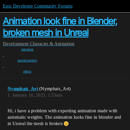
Epic Developer Community Forums
Animation look fine in Blender,
broken mesh in Unreal
Development
Character & Animation
question
,
unreal-engine
,
editor
Nymphais_Art
(Nymphais_Art)
1
January 16, 2025, 1:53am
Hi, i have a problem with exporting animation made with
automatic weights. The animation looks fine in blender and
in Unreal the mesh is broken