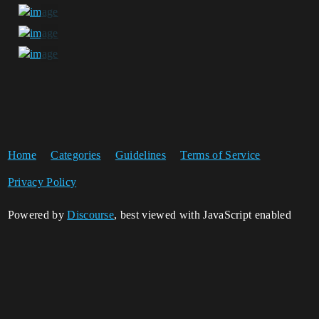
Home
Categories
Guidelines
Terms of Service
Privacy Policy
Powered by
Discourse
, best viewed with JavaScript enabled