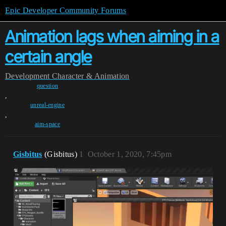
Epic Developer Community Forums
Animation lags when aiming in a
certain angle
Development
Character & Animation
question
,
unreal-engine
,
aim-space
Gisbitus
(Gisbitus)
1
October 1, 2020, 7:45pm