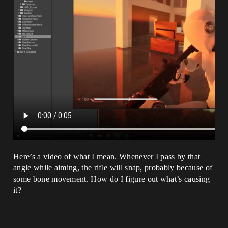
Here’s a video of what I mean. Whenever I pass by that
angle while aiming, the rifle will snap, probably because of
some bone movement. How do I figure out what’s causing
it?