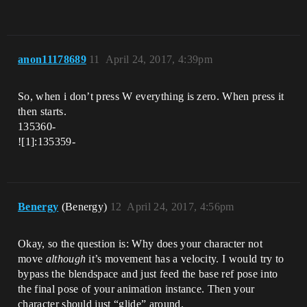
anon11178689
11
April 24, 2017, 4:39pm
So, when i don’t press W everything is zero. When press it
then starts.
135360-
![1]:135359-
Benergy
(Benergy)
12
April 24, 2017, 4:56pm
Okay, so the question is: Why does your character not
move
although
it’s movement has a velocity. I would try to
bypass the blendspace and just feed the base ref pose into
the final pose of your animation instance. Then your
character should just “glide” around.