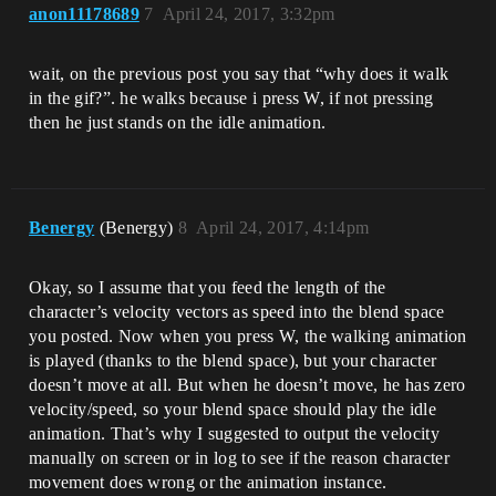
anon11178689
7
April 24, 2017, 3:32pm
wait, on the previous post you say that “why does it walk
in the gif?”. he walks because i press W, if not pressing
then he just stands on the idle animation.
Benergy
(Benergy)
8
April 24, 2017, 4:14pm
Okay, so I assume that you feed the length of the
character’s velocity vectors as speed into the blend space
you posted. Now when you press W, the walking animation
is played (thanks to the blend space), but your character
doesn’t move at all. But when he doesn’t move, he has zero
velocity/speed, so your blend space should play the idle
animation. That’s why I suggested to output the velocity
manually on screen or in log to see if the reason character
movement does wrong or the animation instance.