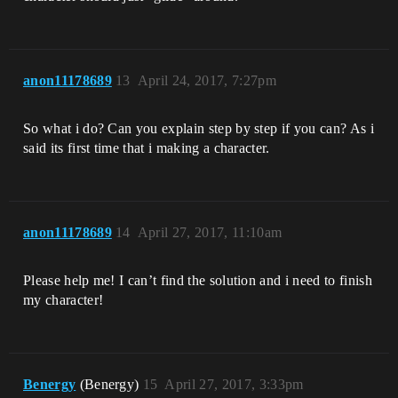
anon11178689
13
April 24, 2017, 7:27pm
So what i do? Can you explain step by step if you can? As i
said its first time that i making a character.
anon11178689
14
April 27, 2017, 11:10am
Please help me! I can’t find the solution and i need to finish
my character!
Benergy
(Benergy)
15
April 27, 2017, 3:33pm