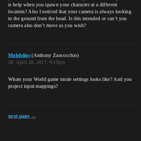
is help when you spawn your character at a different
location? Also I noticed that your camera is always looking
to the ground from the head. Is this intended or can’t you
camera also don’t move as you wish?
Mobfolios
(Anthony Zancocchio)
20
April 28, 2017, 9:19pm
Whats your World game mode settings looks like? And you
project input mappings?
next page →