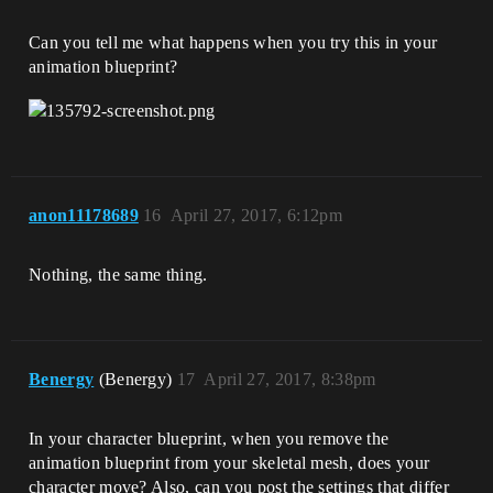
Can you tell me what happens when you try this in your
animation blueprint?
anon11178689
16
April 27, 2017, 6:12pm
Nothing, the same thing.
Benergy
(Benergy)
17
April 27, 2017, 8:38pm
In your character blueprint, when you remove the
animation blueprint from your skeletal mesh, does your
character move? Also, can you post the settings that differ