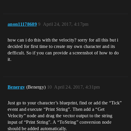
anon11178689
9
April 24, 2017, 4:17pm
how can i do this with the velocity? sorry for all this but i
decided for first time to create my own character and its
defficult. So if you can provide a screenshot of how to do
it.
Benergy
(Benergy)
10
April 24, 2017, 4:31pm
Just go to your character’s blueprint, find or add the “Tick”
event and execute “Print String”. Then add a “Get
Velocity” node and drag the vector output to the string
input of “Print String”. A “ToString” conversion node
should be added automatically.