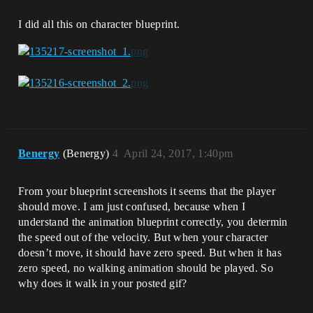
I did all this on character blueprint.
Benergy
(Benergy)
4
April 24, 2017, 1:40pm
From your blueprint screenshots it seems that the player
should move. I am just confused, because when I
understand the animation blueprint correctly, you determin
the speed out of the velocity. But when your character
doesn’t move, it should have zero speed. But when it has
zero speed, no walking animation should be played. So
why does it walk in your posted gif?