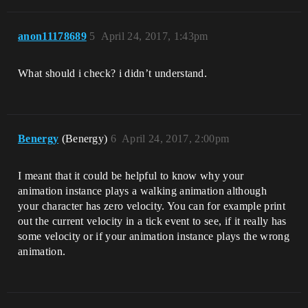
anon11178689
5
April 24, 2017, 1:43pm
What should i check? i didn’t understand.
Benergy
(Benergy)
6
April 24, 2017, 2:00pm
I meant that it could be helpful to know why your
animation instance plays a walking animation although
your character has zero velocity. You can for example print
out the current velocity in a tick event to see, if it really has
some velocity or if your animation instance plays the wrong
animation.