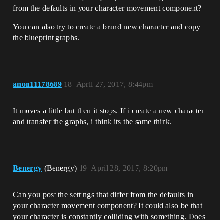
from the defaults in your character movement component?
You can also try to create a brand new character and copy
the blueprint graphs.
anon11178689
18
April 27, 2017, 8:44pm
It moves a little but then it stops. If i create a new character
and transfer the graphs, i think its the same think.
Benergy
(Benergy)
19
April 28, 2017, 8:20pm
Can you post the settings that differ from the defaults in
your character movement component? It could also be that
your character is constantly colliding with something. Does