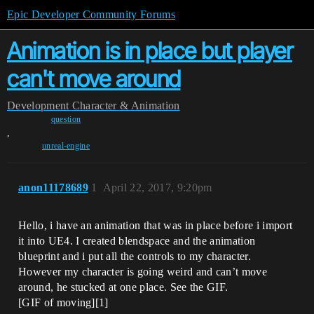
Epic Developer Community Forums
Animation is in place but player
can't move around
Development
Character & Animation
question
,
unreal-engine
anon11178689
1
April 22, 2017, 9:20pm
Hello, i have an animation that was in place before i import
it into UE4. I created blendspace and the animation
blueprint and i put all the controls to my character.
However my character is going weird and can’t move
around, he stucked at one place. See the GIF.
[GIF of moving][1]