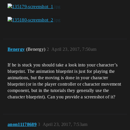
Benergy
(Benergy)
2
April 23, 2017, 7:50am
If he is stuck you should take a look into your character’s
blueprint. The animation blueprint is just for playing the
animations, but the moving is done in your character
blueprint (or in the player controller or character movement
component, but in the tutorials they generally use the
character blueprint). Can you provide a screenshot of it?
anon11178689
3
April 23, 2017, 7:53am