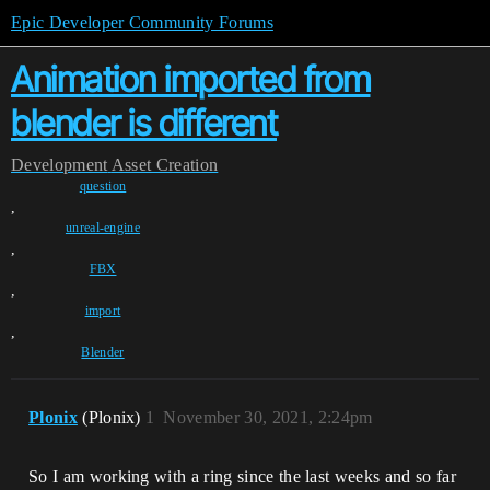
Epic Developer Community Forums
Animation imported from
blender is different
Development
Asset Creation
question
,
unreal-engine
,
FBX
,
import
,
Blender
Plonix
(Plonix)
1
November 30, 2021, 2:24pm
So I am working with a ring since the last weeks and so far