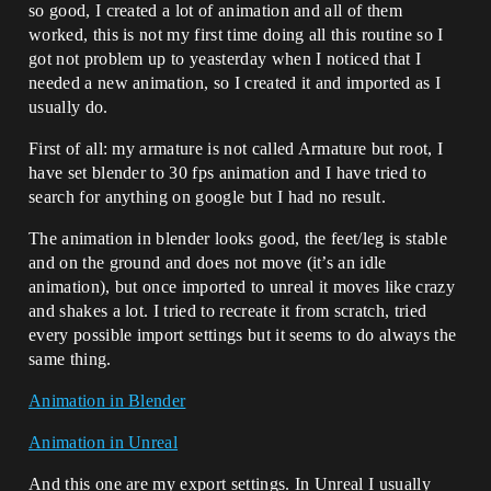
so good, I created a lot of animation and all of them
worked, this is not my first time doing all this routine so I
got not problem up to yeasterday when I noticed that I
needed a new animation, so I created it and imported as I
usually do.
First of all: my armature is not called Armature but root, I
have set blender to 30 fps animation and I have tried to
search for anything on google but I had no result.
The animation in blender looks good, the feet/leg is stable
and on the ground and does not move (it’s an idle
animation), but once imported to unreal it moves like crazy
and shakes a lot. I tried to recreate it from scratch, tried
every possible import settings but it seems to do always the
same thing.
Animation in Blender
Animation in Unreal
And this one are my export settings. In Unreal I usually