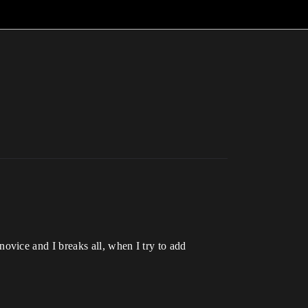
vice and I breaks all, when I try to add