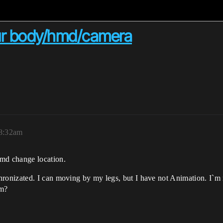
ur body/hmd/camera
 8:32am
md change location.
nizated. I can moving by my legs, but I have not Animation. I`m no
em?