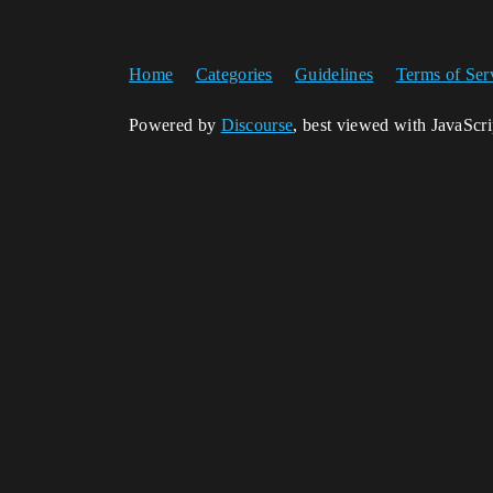
Home
Categories
Guidelines
Terms of Ser
Powered by
Discourse
, best viewed with JavaScr