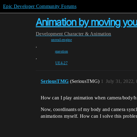
Epic Developer Community Forums
Animation by moving yo
Development
Character & Animation
unreal-engine
,
question
,
UE4-27
SeriousTMG
(SeriousTMG)
1
July 31, 2022,
How can I play animation when camera/body/h
Now, coordinants of my body and camera synchro
animations myself. How can I solve this probl