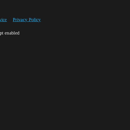
vice
Privacy Policy
ipt enabled