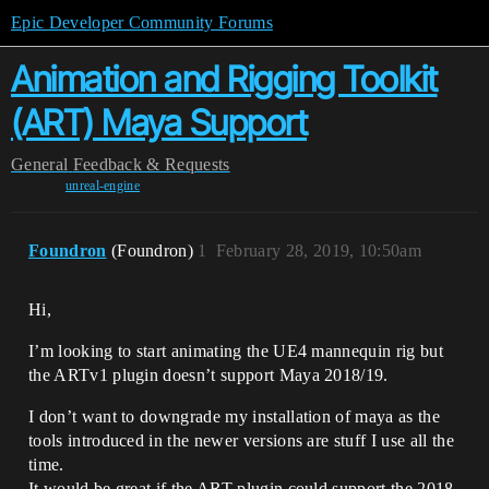
Epic Developer Community Forums
Animation and Rigging Toolkit
(ART) Maya Support
General
Feedback & Requests
unreal-engine
Foundron
(Foundron)
1
February 28, 2019, 10:50am
Hi,
I’m looking to start animating the UE4 mannequin rig but
the ARTv1 plugin doesn’t support Maya 2018/19.
I don’t want to downgrade my installation of maya as the
tools introduced in the newer versions are stuff I use all the
time.
It would be great if the ART plugin could support the 2018