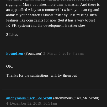
rigging in Maya but takes more time to master. And there is
an app called Akeytsu (commercial) where you can rig and
animate your character almost instantly. It is missing such
features like constraints for now (but it has a very tobust
IK-FK system) and the development is rather slow.
2 Likes
Foundron
(Foundron)
3
March 5, 2019, 7:23am
OK.
Thanks for the suggestions. will try them out.
anonymous_user_5b15cfd0
(anonymous_user_5b15cfd0)
4
December 12, 2019, 10:51am