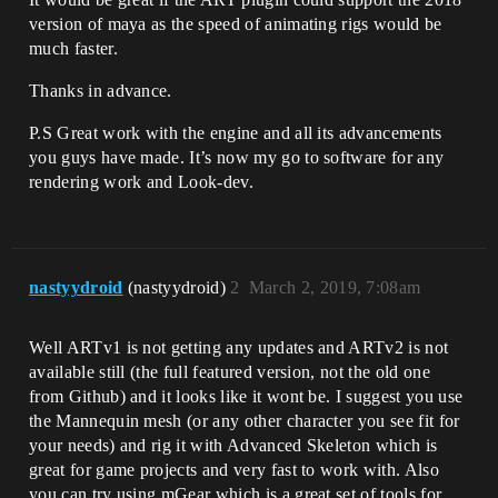
version of maya as the speed of animating rigs would be
much faster.
Thanks in advance.
P.S Great work with the engine and all its advancements
you guys have made. It’s now my go to software for any
rendering work and Look-dev.
nastyydroid
(nastyydroid)
2
March 2, 2019, 7:08am
Well ARTv1 is not getting any updates and ARTv2 is not
available still (the full featured version, not the old one
from Github) and it looks like it wont be. I suggest you use
the Mannequin mesh (or any other character you see fit for
your needs) and rig it with Advanced Skeleton which is
great for game projects and very fast to work with. Also
you can try using mGear which is a great set of tools for