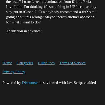
the seats? I transferred the animation from iClone 7 via
Live Link, I’m thinking it’s something in UE because they
stay put in iClone 7. Can anybody recommend a fix? Am I
going about this wrong? Maybe there’s another approach
for what I want to do?
Thank you in advance!
Home
Categories
Guidelines
Terms of Service
Privacy Policy
Powered by
Discourse
, best viewed with JavaScript enabled