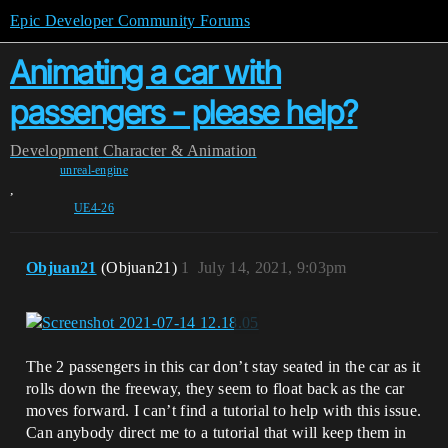
Epic Developer Community Forums
Animating a car with
passengers - please help?
Development
Character & Animation
unreal-engine
,
UE4-26
Objuan21
(Objuan21)
1
July 14, 2021, 9:03pm
The 2 passengers in this car don’t stay seated in the car as it
rolls down the freeway, they seem to float back as the car
moves forward. I can’t find a tutorial to help with this issue.
Can anybody direct me to a tutorial that will keep them in