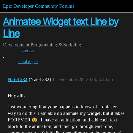
Epic Developer Community Forums
Animatee Widget text Line by
Line
Development
Programming & Scripting
question
,
unreal-engine
Nate1232
(Nate1232)
1
December 28, 2023, 4:42am
Hey all!,
Just wondering if anyone happens to know of a quicker
way to do this. i am able do animate my widget, but it takes
FOREVER
. I make an animation, and add each text
block to the animation, and then go through each one,
setting opactiy at 0 initially, then after a certain amount of