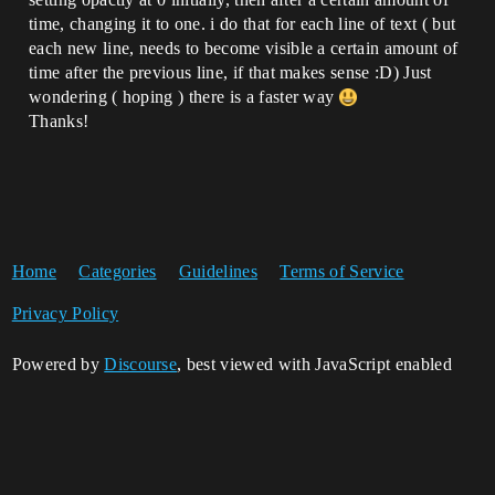
time, changing it to one. i do that for each line of text ( but
each new line, needs to become visible a certain amount of
time after the previous line, if that makes sense :D) Just
wondering ( hoping ) there is a faster way
Thanks!
Home
Categories
Guidelines
Terms of Service
Privacy Policy
Powered by
Discourse
, best viewed with JavaScript enabled