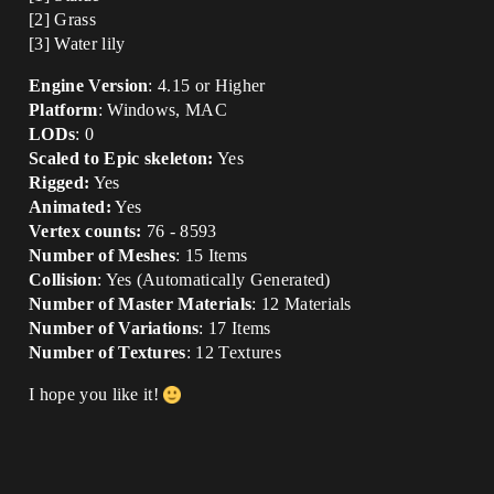
[2] Grass
[3] Water lily
Engine Version
: 4.15 or Higher
Platform
: Windows, MAC
LODs
: 0
Scaled to Epic skeleton:
Yes
Rigged:
Yes
Animated:
Yes
Vertex counts:
76 - 8593
Number of Meshes
: 15 Items
Collision
: Yes (Automatically Generated)
Number of Master Materials
: 12 Materials
Number of Variations
: 17 Items
Number of Textures
: 12 Textures
I hope you like it!