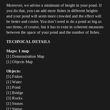
Moreover, we advise a minimum of height in your pond. If
you do that, you can add more fishes in different heights
and your pond will seem more crowded and the effect will
be better and cooler. You don’t need to do a pond as big as
our demo, of course, but it has to exist in coherent measures
between the space of your pond and the number of fishes.
TECHNICAL DETAILS
Maps: 1 map
[1] Demonstration Map
[1] Objects Map
Objects:
[5] Fishes
[1] Water
[1] Pond
[1] Bridge
[3] Rocks
[1] Stones
[1] Statue