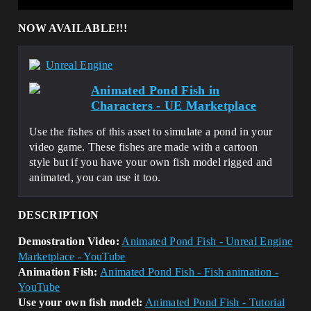
NOW AVAILABLE!!!
Unreal Engine
Animated Pond Fish in
Characters - UE Marketplace
Use the fishes of this asset to simulate a pond in your
video game. These fishes are made with a cartoon
style but if you have your own fish model rigged and
animated, you can use it too.
DESCRIPTION
Demostration Video:
Animated Pond Fish - Unreal Engine
Marketplace - YouTube
Animation Fish:
Animated Pond Fish - Fish animation -
YouTube
Use your own fish model:
Animated Pond Fish - Tutorial