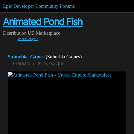
Epic Developer Community Forums
Animated Pond Fish
Distribution
UE Marketplace
unreal-engine
Suburbia_Games
(Suburbia Games)
1
February 5, 2019, 6:27pm