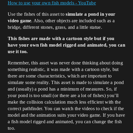
How to use your own fish models - YouTube
Use the fishes of this asset to
simulate a pond in your
video game
. Also, other objects are included such as a
bridge, different stones, grass, and a little statue.
This fishes are made with a cartoon style but if you
have your own fish model rigged and animated, you can
use it too.
Remember, this asset was never done thinking about doing
something realistic, it was made with a cartoon style, but
there are some characteristics, which are important to
simulate some reality. This asset is made to simulate a pond
and (usually) a pond has a minimum of measures. So, if
your pond is too small (or there are a lot of fishes) you’ll
make the collision calculation much less efficient with the
correct pathfinder. You can watch the videos to check if the
model and the animation suits your video game. If you have
a fish model rigged and animated, you can change the fish
too.