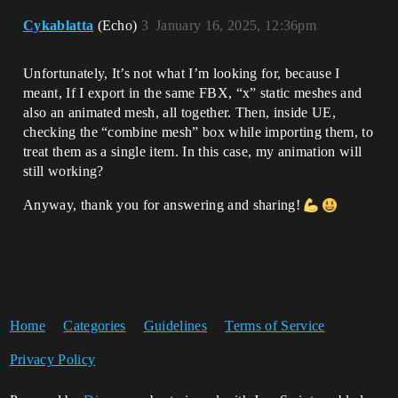
Cykablatta
(Echo)
3
January 16, 2025, 12:36pm
Unfortunately, It’s not what I’m looking for, because I
meant, If I export in the same FBX, “x” static meshes and
also an animated mesh, all together. Then, inside UE,
checking the “combine mesh” box while importing them, to
treat them as a single item. In this case, my animation will
still working?
Anyway, thank you for answering and sharing!
Home
Categories
Guidelines
Terms of Service
Privacy Policy