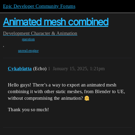
Epic Developer Community Forums
Animated mesh combined
Development
Character & Animation
question
,
unreal-engine
Cykablatta
(Echo)
1
January 15, 2025, 1:21pm
Hello guys! There’s a way to export an animated mesh
combining it with other static meshes, from Blender to UE,
without compromising the animation?
Thank you so much!