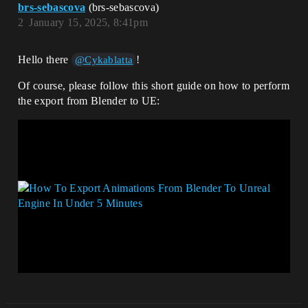
brs-sebascova
(brs-sebascova)
2
January 15, 2025, 8:41pm
Hello there
!
@Cykablatta
Of course, please follow this short guide on how to perform
the export from Blender to UE: