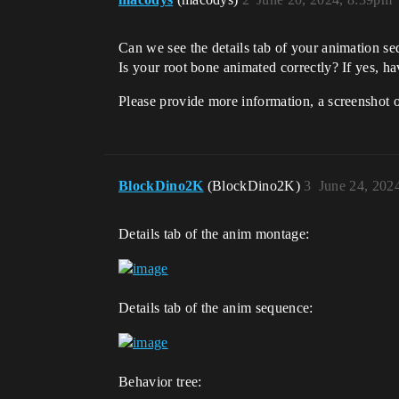
Can we see the details tab of your animation 
Is your root bone animated correctly? If yes, h
Please provide more information, a screenshot o
BlockDino2K
(BlockDino2K)
3
June 24, 202
Details tab of the anim montage:
Details tab of the anim sequence:
Behavior tree: