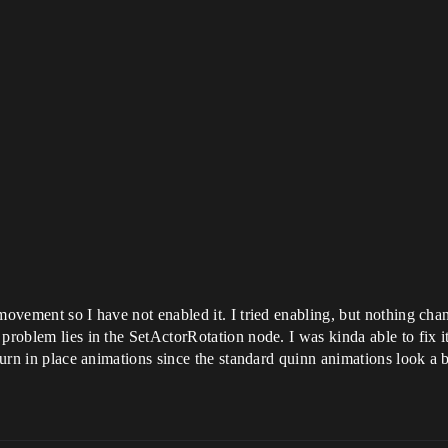
 movement so I have not enabled it. I tried enabling, but nothing ch
 problem lies in the SetActorRotation node. I was kinda able to fix i
 turn in place animations since the standard quinn animations look a