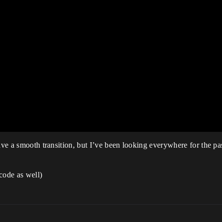
have a smooth transition, but I’ve been looking everywhere for the p
code as well)