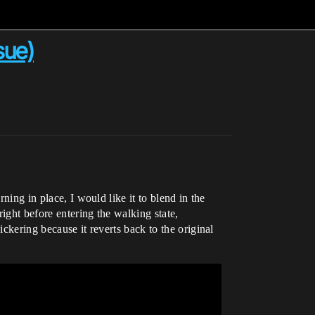
sue)
ning in place, I would like it to blend in the
ight before entering the walking state,
ckering because it reverts back to the original