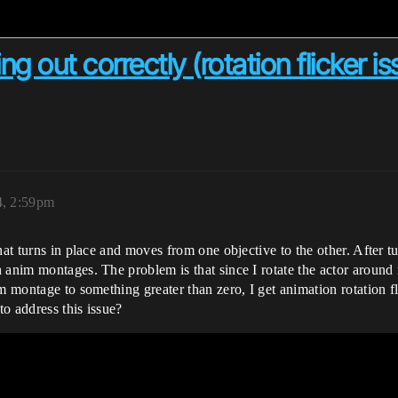
 out correctly (rotation flicker is
4, 2:59pm
at turns in place and moves from one objective to the other. After tur
anim montages. The problem is that since I rotate the actor around r
m montage to something greater than zero, I get animation rotation fli
o address this issue?