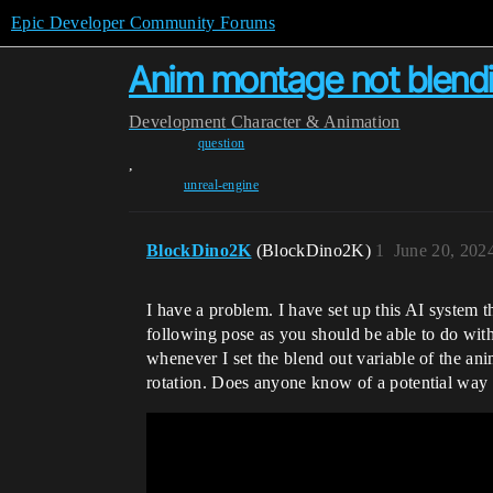
Epic Developer Community Forums
Anim montage not blending
Development
Character & Animation
question
,
unreal-engine
BlockDino2K
(BlockDino2K)
1
June 20, 202
I have a problem. I have set up this AI system th
following pose as you should be able to do with 
whenever I set the blend out variable of the ani
rotation. Does anyone know of a potential way t