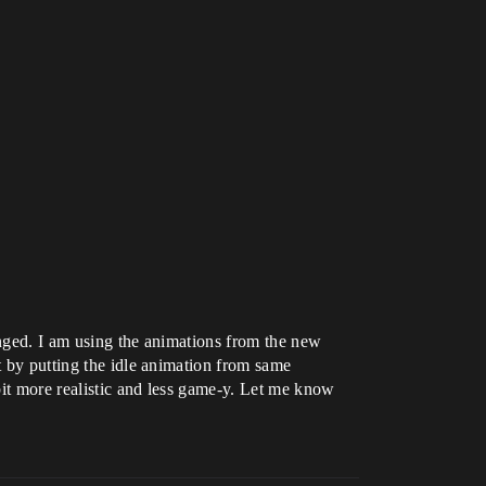
anged. I am using the animations from the new
t by putting the idle animation from same
 bit more realistic and less game-y. Let me know