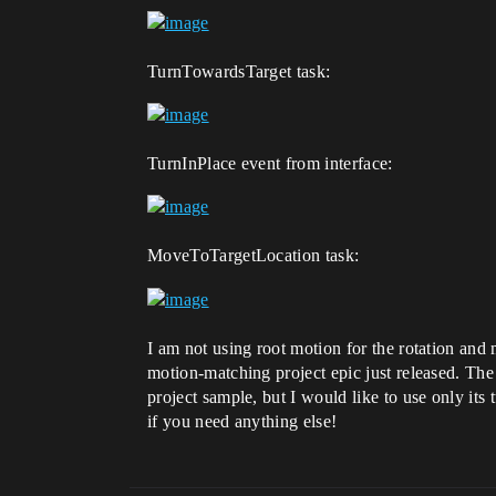
TurnTowardsTarget task:
TurnInPlace event from interface:
MoveToTargetLocation task:
I am not using root motion for the rotation and
motion-matching project epic just released. The
project sample, but I would like to use only its
if you need anything else!