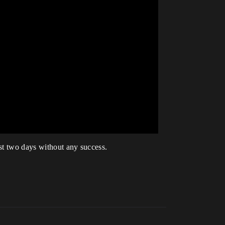
ast two days without any success.