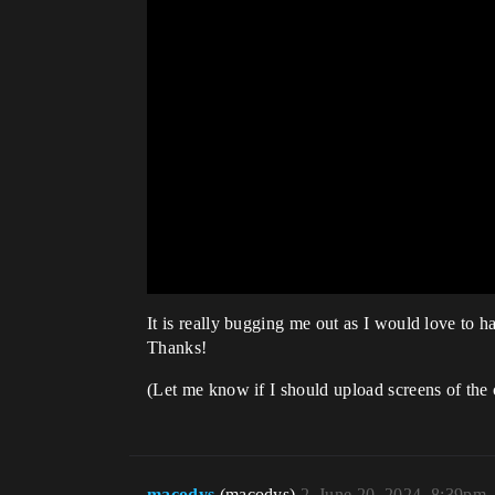
It is really bugging me out as I would love to 
Thanks!
(Let me know if I should upload screens of the 
macodys
(macodys)
2
June 20, 2024, 8:39pm