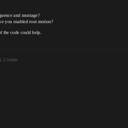
sequence and montage?
ave you enabled root motion?
f the code could help.
4, 2:14pm