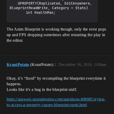
	UPROPERTY(Replicated, EditAnywhere, 
BlueprintReadWrite, Category = Stats)

		int HealthMax;

The Anim Blueprint is working though, only the error pops
up and FPS dropping sometimes after restarting the play in
the editor.
KrautPotato
(KrautPotato)
2
December 16, 2016, 1:00am
Okay, it’s “fixed” by recompiling the blueprint everytime it
happens.
Looks like it’s a bug in the blueprint stuff.
https://answers.unrealengine.com/questions/408085/trying-
to-access-a-property-causes-blueprint-runti.html