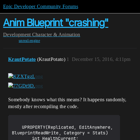
Epic Developer Community Forums
Anim Blueprint "crashing"
Development
Character & Animation
unreal-engine
KrautPotato
(KrautPotato)
1
December 15, 2016, 4:11pm
Somebody knows what this means? It happens randomly,
mostly after recompiling the code.
	UPROPERTY(Replicated, EditAnywhere, 
BlueprintReadWrite, Category = Stats)

		int HealthCurrent;
