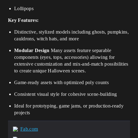
Lollipops
Key Features:
Distinctive, stylized models including ghosts, pumpkins,
cauldrons, witch hats, and more
Modular Design
Many assets feature separable
components (eyes, tops, accessories) allowing for
extensive customization and mix-and-match possibilities
to create unique Halloween scenes.
Game-ready assets with optimized poly counts
Consistent visual style for cohesive scene-building
Ideal for prototyping, game jams, or production-ready
projects
Fab.com