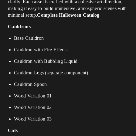
clarity. Each asset is crafted with a cohesive art direction,
making it easy to build immersive, atmospheric scenes with
minimal setup.
Complete Halloween Catalog
Cauldrons
Base Cauldron
Cauldron with Fire Effects
Cauldron with Bubbling Liquid
Cauldron Legs (separate component)
Cauldron Spoon
Wood Variation 01
Wood Variation 02
Wood Variation 03
Cats