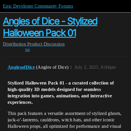
Epic Developer Community Forums
Angles of Dice - Stylized
Halloween Pack 01
Distribution
Product Discussion
fab
AnglesofDice
(Angles of Dice)
1
July 2, 2025, 8:04pm
Stylized Halloween Pack 01 - a curated collection of
high-quality 3D models designed for seamless
integration into games, animations, and interactive
experiences.
This pack features a versatile assortment of stylized ghosts,
jack-o’-lanterns, cauldrons, witch hats, and other iconic
Halloween props, all optimized for performance and visual