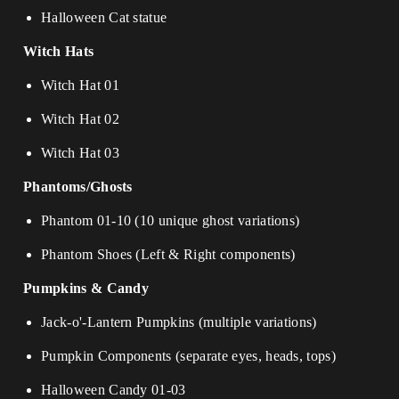
Halloween Cat statue
Witch Hats
Witch Hat 01
Witch Hat 02
Witch Hat 03
Phantoms/Ghosts
Phantom 01-10 (10 unique ghost variations)
Phantom Shoes (Left & Right components)
Pumpkins & Candy
Jack-o'-Lantern Pumpkins (multiple variations)
Pumpkin Components (separate eyes, heads, tops)
Halloween Candy 01-03