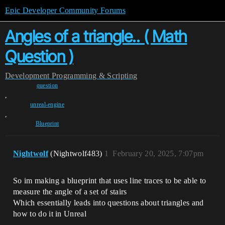
Epic Developer Community Forums
Angles of a triangle.. ( Math
Question )
Development
Programming & Scripting
question
,
unreal-engine
,
Blueprint
Nightwolf
(Nightwolf483)
1
February 20, 2025, 7:07pm
So im making a blueprint that uses line traces to be able to
measure the angle of a set of stairs
Which essentially leads into questions about triangles and
how to do it in Unreal