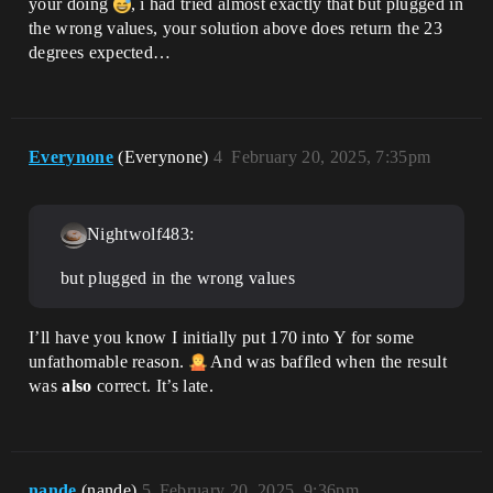
your doing
, i had tried almost exactly that but plugged in
the wrong values, your solution above does return the 23
degrees expected…
Everynone
(Everynone)
4
February 20, 2025, 7:35pm
Nightwolf483:
but plugged in the wrong values
I’ll have you know I initially put 170 into Y for some
unfathomable reason.
And was baffled when the result
was
also
correct. It’s late.
nande
(nande)
5
February 20, 2025, 9:36pm