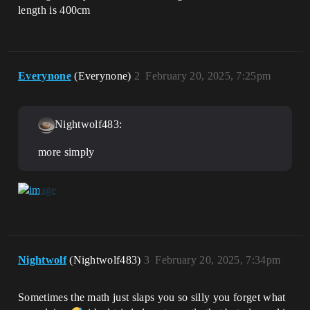
length is 400cm
Everynone
(Everynone)
2
February 20, 2025, 7:25pm
Nightwolf483:
more simply
Nightwolf
(Nightwolf483)
3
February 20, 2025, 7:34pm
Sometimes the math just slaps you so silly you forget what