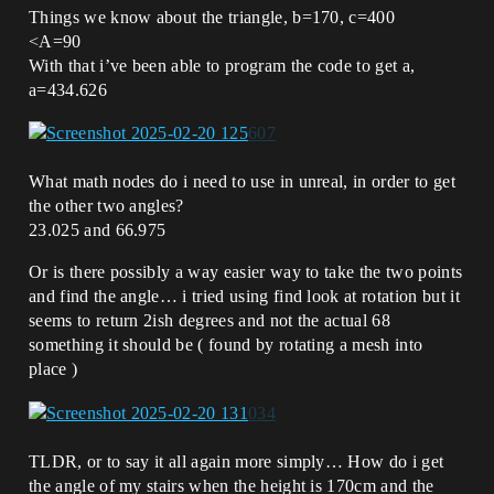
Things we know about the triangle, b=170, c=400
<A=90
With that i’ve been able to program the code to get a,
a=434.626
What math nodes do i need to use in unreal, in order to get
the other two angles?
23.025 and 66.975
Or is there possibly a way easier way to take the two points
and find the angle… i tried using find look at rotation but it
seems to return 2ish degrees and not the actual 68
something it should be ( found by rotating a mesh into
place )
TLDR, or to say it all again more simply… How do i get
the angle of my stairs when the height is 170cm and the