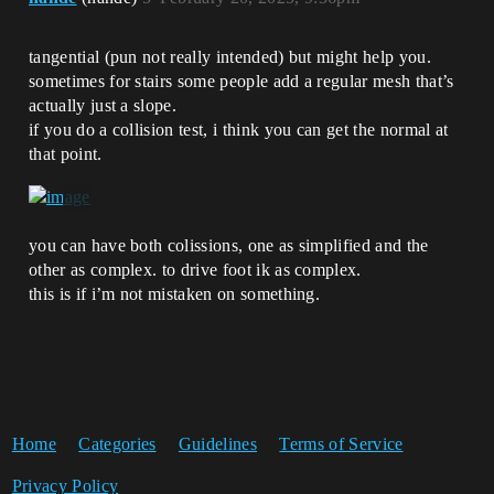
tangential (pun not really intended) but might help you.
sometimes for stairs some people add a regular mesh that’s
actually just a slope.
if you do a collision test, i think you can get the normal at
that point.
you can have both colissions, one as simplified and the
other as complex. to drive foot ik as complex.
this is if i’m not mistaken on something.
Home
Categories
Guidelines
Terms of Service
Privacy Policy