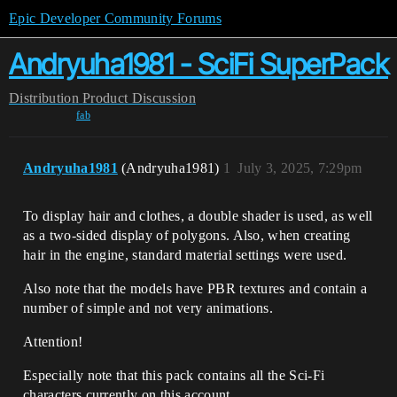
Epic Developer Community Forums
Andryuha1981 - SciFi SuperPack
Distribution
Product Discussion
fab
Andryuha1981
(Andryuha1981)
1
July 3, 2025, 7:29pm
To display hair and clothes, a double shader is used, as well
as a two-sided display of polygons. Also, when creating
hair in the engine, standard material settings were used.
Also note that the models have PBR textures and contain a
number of simple and not very animations.
Attention!
Especially note that this pack contains all the Sci-Fi
characters currently on this account