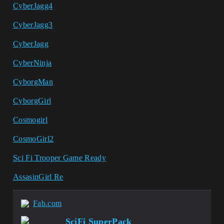
CyberJagg4
CyberJagg3
CyberJagg
CyberNinja
CyborgMan
CyborgGirl
Cosmogirl
CosmoGirl2
Sci Fi Trooper Game Ready
AssasinGirl Re
Fab.com
SciFi SuperPack