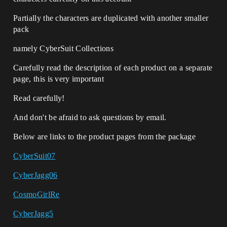
Partially the characters are duplicated with another smaller
pack
namely CyberSuit Collections
Carefully read the description of each product on a separate
page, this is very important
Read carefully!
And don't be afraid to ask questions by email.
Below are links to the product pages from the package
CyberSuit07
CyberJagg06
CosmoGirlRe
CyberJagg5