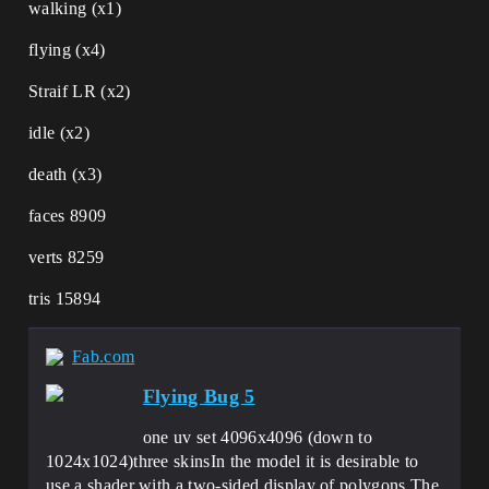
walking (x1)
flying (x4)
Straif LR (x2)
idle (x2)
death (x3)
faces 8909
verts 8259
tris 15894
Fab.com
Flying Bug 5
one uv set 4096x4096 (down to
1024х1024)three skinsIn the model it is desirable to
use a shader with a two-sided display of polygons.The