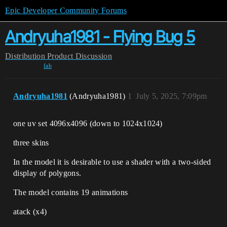
Epic Developer Community Forums
Andryuha1981 - Flying Bug 5
Distribution
Product Discussion
fab
Andryuha1981
(Andryuha1981)
1
July 5, 2025, 7:09pm
one uv set 4096x4096 (down to 1024х1024)
three skins
In the model it is desirable to use a shader with a two-sided
display of polygons.
The model contains 19 animations
atack (x4)