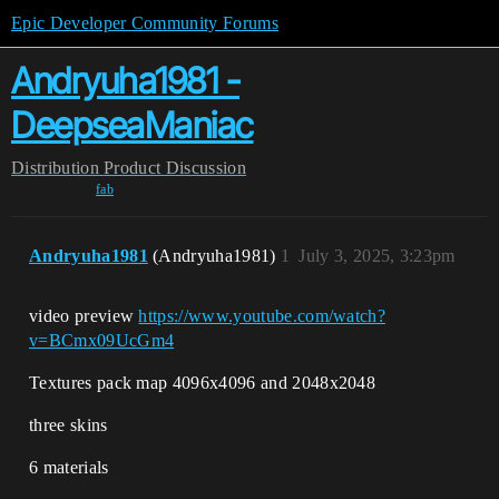
Epic Developer Community Forums
Andryuha1981 -
DeepseaManiac
Distribution
Product Discussion
fab
Andryuha1981
(Andryuha1981)
1
July 3, 2025, 3:23pm
video preview
https://www.youtube.com/watch?
v=BCmx09UcGm4
Textures pack map 4096x4096 and 2048x2048
three skins
6 materials