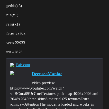
gethit(x3)
run(x1)
rage(x1)
faces 28928
verts 22933
tris 42876
Fab.com
DeepseaManiac
video preview
https://www.youtube.com/watch?
v=BCmx09UcGm4Textures pack map 4096x4096 and
2048x2048three skins6 materials25 texturesExtra
joinsJawAttentionThe model is loaded and works in