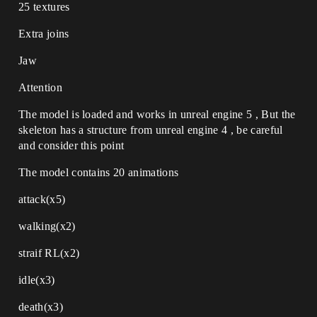
25 textures
Extra joins
Jaw
Attention
The model is loaded and works in unreal engine 5 , But the
skeleton has a structure from unreal engine 4 , be careful
and consider this point
The model contains 20 animations
attack(x5)
walking(x2)
straif RL(x2)
idle(x3)
death(x3)