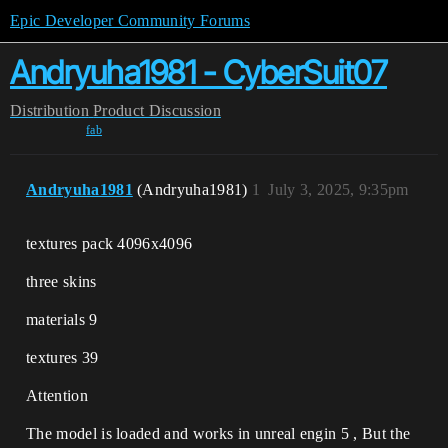
Epic Developer Community Forums
Andryuha1981 - CyberSuit07
Distribution
Product Discussion
fab
Andryuha1981
(Andryuha1981)
1
July 3, 2025, 9:35pm
textures pack 4096x4096
three skins
materials 9
textures 39
Attention
The model is loaded and works in unreal engin 5 , But the