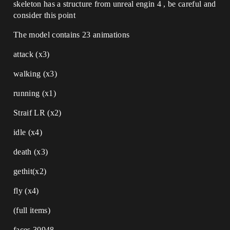
skeleton has a structure from unreal engin 4 , be careful and
consider this point
The model contains 23 animations
attack (x3)
walking (x3)
running (x1)
Straif LR (x2)
idle (x4)
death (x3)
gethit(x2)
fly (x4)
(full items)
faces 30948