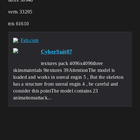
verts 33295
tris 61610
Fab.com
CyberSuit07
textures pack 4096x4096three
skinsmaterials 9textures 39AttentionThe model is
loaded and works in unreal engin 5 , But the skeleton
has a structure from unreal engin 4 , be careful and
consider this pointThe model contains 23
animationsattack...