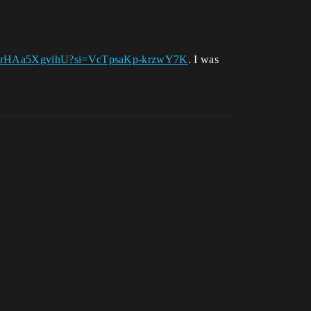
.be/rHAa5XgvihU?si=VcTpsaKp-krzwY7K
. I was