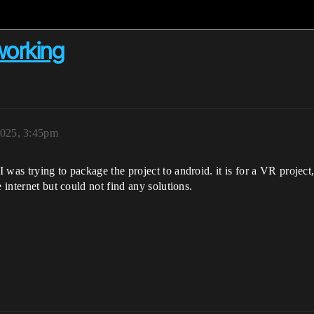
working
2025, 3:45pm
was trying to package the project to android. it is for a VR project,
 internet but could not find any solutions.