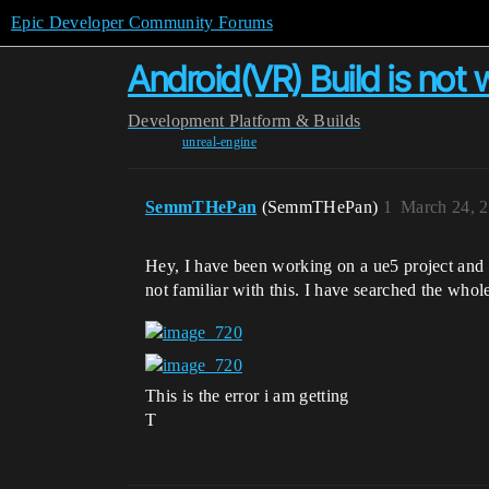
Epic Developer Community Forums
Android(VR) Build is not 
Development
Platform & Builds
unreal-engine
SemmTHePan
(SemmTHePan)
1
March 24, 
Hey, I have been working on a ue5 project and I 
not familiar with this. I have searched the whole
This is the error i am getting
T