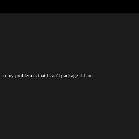
 so my problem is that I can’t package it I am