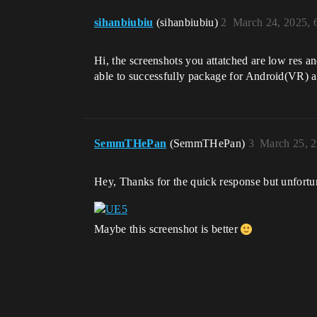
sihanbiubiu
(sihanbiubiu)
2
March 24, 2025, 
Hi, the screenshots you attatched are low res a
able to successfully package for Android(VR) af
SemmTHePan
(SemmTHePan)
3
March 25, 
Hey, Thanks for the quick response but unfortun
Maybe this screenshot is better