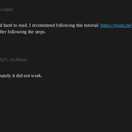
6:44pm
nd hard to read. I recommend following this tutorial:
https://youtu
ter following the steps.
2025, 10:00am
ately it did not work.