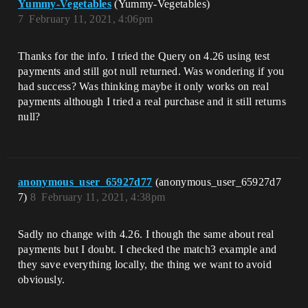
Yummy-Vegetables
(Yummy-Vegetables)
7
February 11, 2021, 4:06pm
Thanks for the info. I tried the Query on 4.26 using test
payments and still got null returned. Was wondering if you
had success? Was thinking maybe it only works on real
payments although I tried a real purchase and it still returns
null?
anonymous_user_65927d77
(anonymous_user_65927d7
7)
8
February 11, 2021, 4:38pm
Sadly no change with 4.26. I though the same about real
payments but I doubt. I checked the match3 example and
they save everything locally, the thing we want to avoid
obviously.