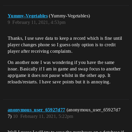
Yummy-Vegetables
(Yummy-Vegetables)
9
February 11, 2021, 4:53pm
Thanks, I use save data to keep a record which is fine until
player changes phone so I guess only option is to credit
player after receiving complaints.
On another note I was wondering if you have the same
issue. Basically if I am in game and swap focus to another
app/game it does not pause whilst in the other app. It
reloads/restarts. I have save points but it is annoying.
anonymous_user_65927d77
(anonymous_user_65927d7
7)
10
February 11, 2021, 5:22pm