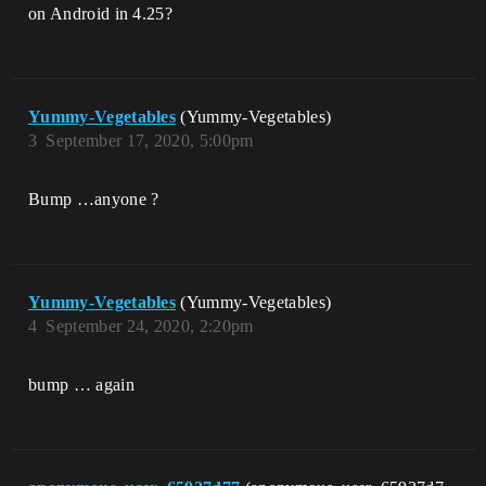
on Android in 4.25?
Yummy-Vegetables
(Yummy-Vegetables)
3
September 17, 2020, 5:00pm
Bump …anyone ?
Yummy-Vegetables
(Yummy-Vegetables)
4
September 24, 2020, 2:20pm
bump … again