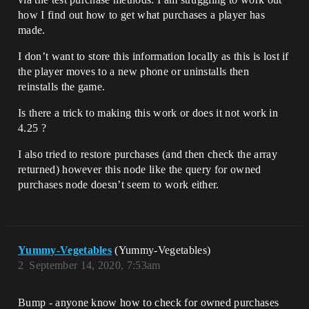
how I find out how to get what purchases a player has
made.
I don’t want to store this information locally as this is lost if
the player moves to a new phone or uninstalls then
reinstalls the game.
Is there a trick to making this work or does it not work in
4.25 ?
I also tried to restore purchases (and then check the array
returned) however this node like the query for owned
purchases node doesn’t seem to work either.
Yummy-Vegetables
(Yummy-Vegetables)
2
September 14, 2020, 7:53am
Bump - anyone know how to check for owned purchases