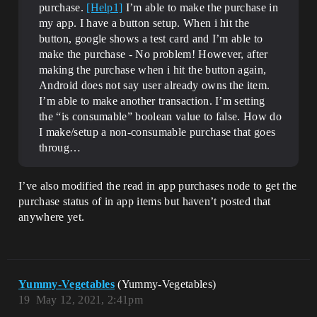
purchase.
[Help1]
I’m able to make the purchase in
my app. I have a button setup. When i hit the
button, google shows a test card and I’m able to
make the purchase - No problem! However, after
making the purchase when i hit the button again,
Android does not say user already owns the item.
I’m able to make another transaction. I’m setting
the “is consumable” boolean value to false. How do
I make/setup a non-consumable purchase that goes
throug…
I’ve also modified the read in app purchases node to get the
purchase status of in app items but haven’t posted that
anywhere yet.
Yummy-Vegetables
(Yummy-Vegetables)
19
May 12, 2021, 2:41pm