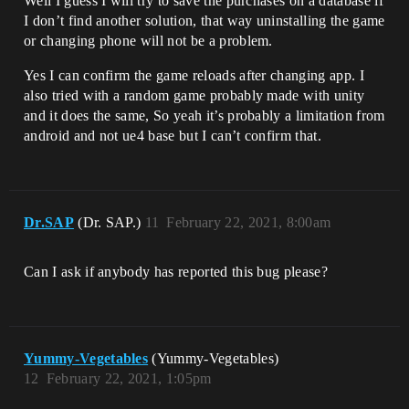
Well I guess I will try to save the purchases on a database if
I don’t find another solution, that way uninstalling the game
or changing phone will not be a problem.
Yes I can confirm the game reloads after changing app. I
also tried with a random game probably made with unity
and it does the same, So yeah it’s probably a limitation from
android and not ue4 base but I can’t confirm that.
Dr.SAP
(Dr. SAP.)
11
February 22, 2021, 8:00am
Can I ask if anybody has reported this bug please?
Yummy-Vegetables
(Yummy-Vegetables)
12
February 22, 2021, 1:05pm