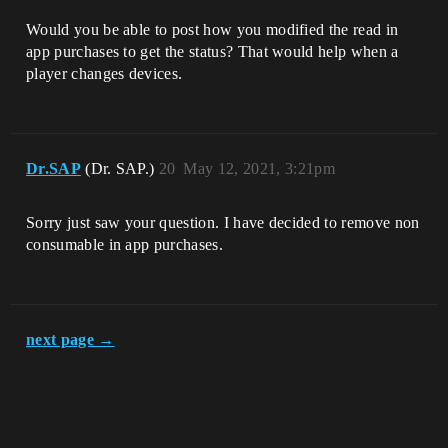
Would you be able to post how you modified the read in
app purchases to get the status? That would help when a
player changes devices.
Dr.SAP
(Dr. SAP.)
20
May 12, 2021, 3:21pm
Sorry just saw your question. I have decided to remove non
consumable in app purchases.
next page →