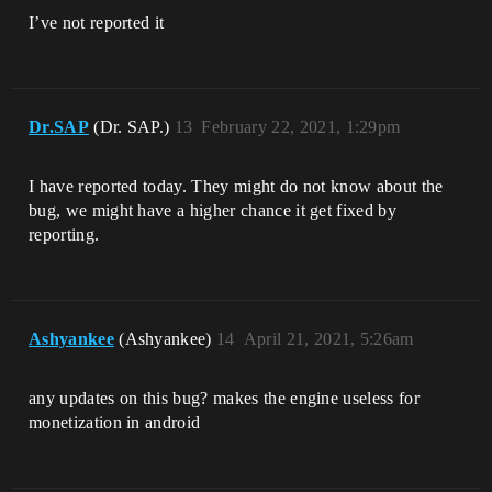
I’ve not reported it
Dr.SAP
(Dr. SAP.)
13
February 22, 2021, 1:29pm
I have reported today. They might do not know about the
bug, we might have a higher chance it get fixed by
reporting.
Ashyankee
(Ashyankee)
14
April 21, 2021, 5:26am
any updates on this bug? makes the engine useless for
monetization in android