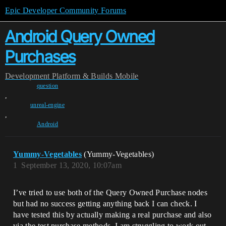
Epic Developer Community Forums
Android Query Owned
Purchases
Development
Platform & Builds
Mobile
question
,
unreal-engine
,
Android
Yummy-Vegetables
(Yummy-Vegetables)
1
September 13, 2020, 10:07am
I’ve tried to use both of the Query Owned Purchase nodes
but had no success getting anything back I can check. I
have tested this by actually making a real purchase and also
via the test purchase methods. I am struggling to work out