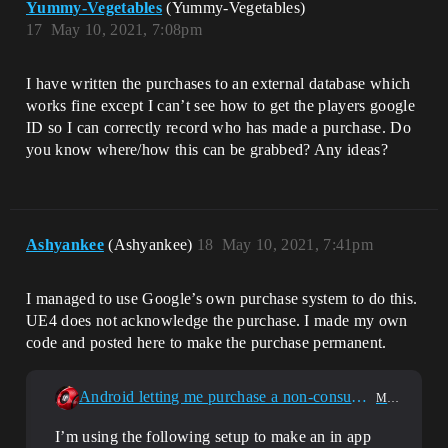
Yummy-Vegetables
(Yummy-Vegetables)
17
May 10, 2021, 7:08pm
I have written the purchases to an external database which
works fine except I can’t see how to get the players google
ID so I can correctly record who has made a purchase. Do
you know where/how this can be grabbed? Any ideas?
Ashyankee
(Ashyankee)
18
May 10, 2021, 7:41pm
I managed to use Google’s own purchase system to do this.
UE4 does not acknowledge the purchase. I made my own
code and posted here to make the purchase permanent.
Android letting me purchase a non-consumable product more than 1 time
Mobile
I’m using the following setup to make an in app