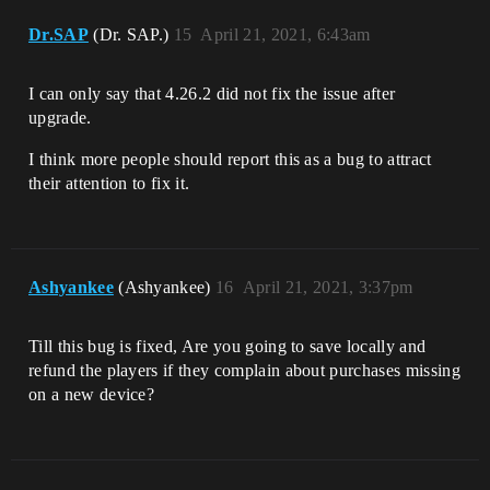
Dr.SAP
(Dr. SAP.)
15
April 21, 2021, 6:43am
I can only say that 4.26.2 did not fix the issue after
upgrade.
I think more people should report this as a bug to attract
their attention to fix it.
Ashyankee
(Ashyankee)
16
April 21, 2021, 3:37pm
Till this bug is fixed, Are you going to save locally and
refund the players if they complain about purchases missing
on a new device?