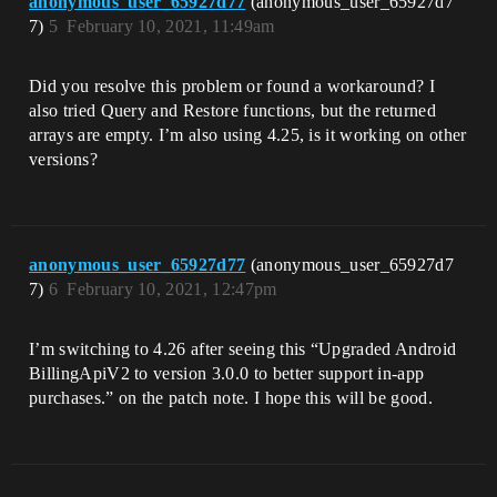
anonymous_user_65927d77
(anonymous_user_65927d7
7)
5
February 10, 2021, 11:49am
Did you resolve this problem or found a workaround? I
also tried Query and Restore functions, but the returned
arrays are empty. I’m also using 4.25, is it working on other
versions?
anonymous_user_65927d77
(anonymous_user_65927d7
7)
6
February 10, 2021, 12:47pm
I’m switching to 4.26 after seeing this “Upgraded Android
BillingApiV2 to version 3.0.0 to better support in-app
purchases.” on the patch note. I hope this will be good.