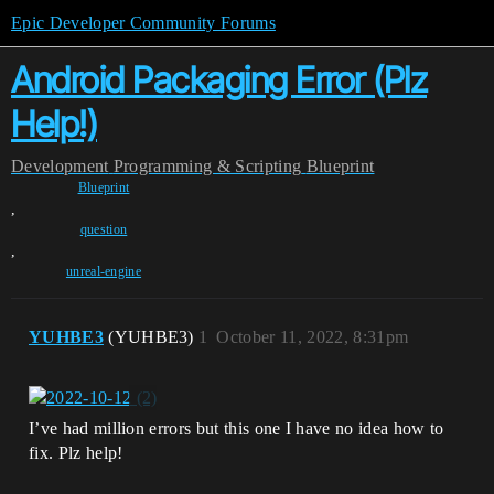
Epic Developer Community Forums
Android Packaging Error (Plz
Help!)
Development
Programming & Scripting
Blueprint
Blueprint
,
question
,
unreal-engine
YUHBE3
(YUHBE3)
1
October 11, 2022, 8:31pm
I’ve had million errors but this one I have no idea how to
fix. Plz help!