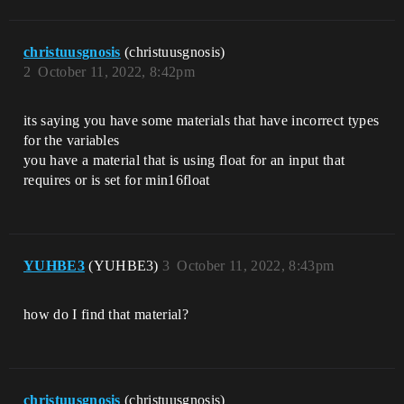
christuusgnosis
(christuusgnosis)
2
October 11, 2022, 8:42pm
its saying you have some materials that have incorrect types
for the variables
you have a material that is using float for an input that
requires or is set for min16float
YUHBE3
(YUHBE3)
3
October 11, 2022, 8:43pm
how do I find that material?
christuusgnosis
(christuusgnosis)