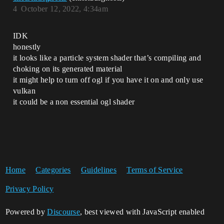
4
October 12, 2022, 4:34am
IDK
honestly
it looks like a particle system shader that’s compiling and
choking on its generated material
it might help to turn off ogl if you have it on and only use
vulkan
it could be a non essential ogl shader
Home
Categories
Guidelines
Terms of Service
Privacy Policy
Powered by
Discourse
, best viewed with JavaScript enabled