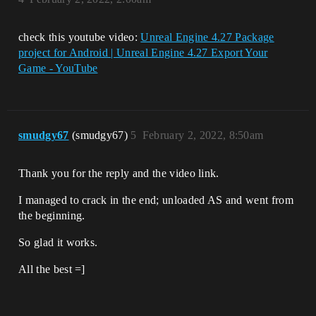
check this youtube video:
Unreal Engine 4.27 Package
project for Android | Unreal Engine 4.27 Export Your
Game - YouTube
smudgy67
(smudgy67)
5
February 2, 2022, 8:50am
Thank you for the reply and the video link.
I managed to crack in the end; unloaded AS and went from
the beginning.
So glad it works.
All the best =]