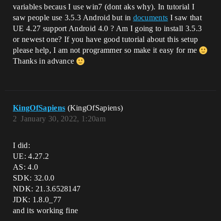
variables becaus I use win7 (dont aks why). In tutorial I
saw people use 3.5.3 Android but in
documents
I saw that
UE 4.27 support Android 4.0 ? Am I going to install 3.5.3
or newest one? If you have good tutorial about this setup
please help, I am not programmer so make it easy for me
Thanks in advance
KingOfSapiens
(KingOfSapiens)
2
January 30, 2022, 1:20am
I did:
UE: 4.27.2
AS: 4.0
SDK: 32.0.0
NDK: 21.3.6528147
JDK: 1.8.0_77
and its working fine