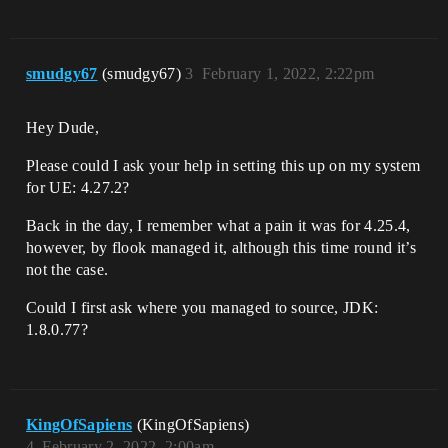
smudgy67
(smudgy67)
3
February 1, 2022, 2:22pm
Hey Dude,
Please could I ask your help in setting this up on my system
for UE: 4.27.2?
Back in the day, I remember what a pain it was for 4.25.4,
however, by flook managed it, although this time round it’s
not the case.
Could I first ask where you managed to source, JDK:
1.8.0.77?
KingOfSapiens
(KingOfSapiens)
4
February 2, 2022, 2:00am