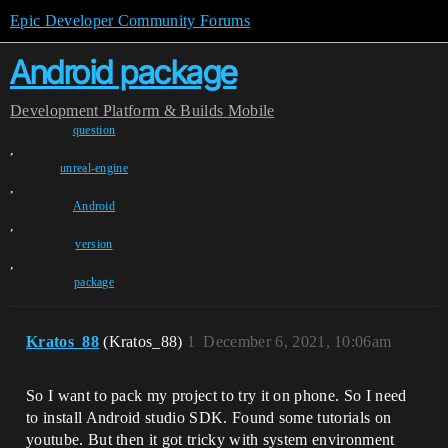
Epic Developer Community Forums
Android package
Development
Platform & Builds
Mobile
question
,
unreal-engine
,
Android
,
version
,
package
Kratos_88
(Kratos_88)
1
December 6, 2021, 10:06am
So I want to pack my project to try it on phone. So I need
to install Android studio SDK. Found some tutorials on
youtube. But then it got tricky with system environment