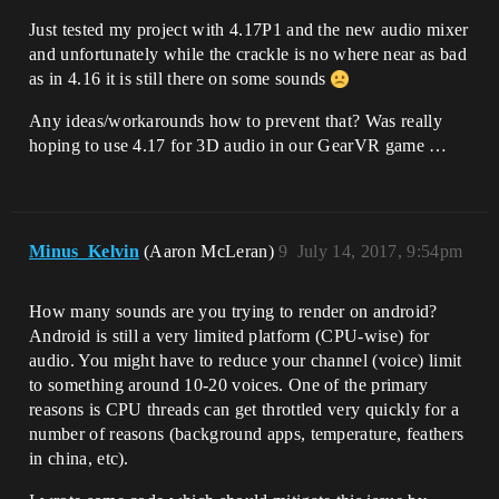
Just tested my project with 4.17P1 and the new audio mixer
and unfortunately while the crackle is no where near as bad
as in 4.16 it is still there on some sounds
Any ideas/workarounds how to prevent that? Was really
hoping to use 4.17 for 3D audio in our GearVR game …
Minus_Kelvin
(Aaron McLeran)
9
July 14, 2017, 9:54pm
How many sounds are you trying to render on android?
Android is still a very limited platform (CPU-wise) for
audio. You might have to reduce your channel (voice) limit
to something around 10-20 voices. One of the primary
reasons is CPU threads can get throttled very quickly for a
number of reasons (background apps, temperature, feathers
in china, etc).