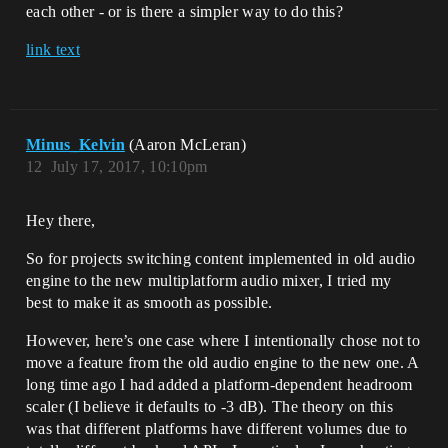
each other - or is there a simpler way to do this?
link text
Minus_Kelvin
(Aaron McLeran)
12
July 17, 2017, 10:10pm
Hey there,
So for projects switching content implemented in old audio
engine to the new multiplatform audio mixer, I tried my
best to make it as smooth as possible.
However, here’s one case where I intentionally chose not to
move a feature from the old audio engine to the new one. A
long time ago I had added a platform-dependent headroom
scaler (I believe it defaults to -3 dB). The theory on this
was that different platforms have different volumes due to