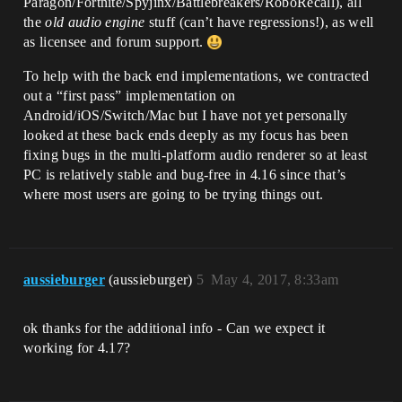
Paragon/Fortnite/Spyjinx/Battlebreakers/RoboRecall), all
the
old audio engine
stuff (can’t have regressions!), as well
as licensee and forum support.
To help with the back end implementations, we contracted
out a “first pass” implementation on
Android/iOS/Switch/Mac but I have not yet personally
looked at these back ends deeply as my focus has been
fixing bugs in the multi-platform audio renderer so at least
PC is relatively stable and bug-free in 4.16 since that’s
where most users are going to be trying things out.
aussieburger
(aussieburger)
5
May 4, 2017, 8:33am
ok thanks for the additional info - Can we expect it
working for 4.17?