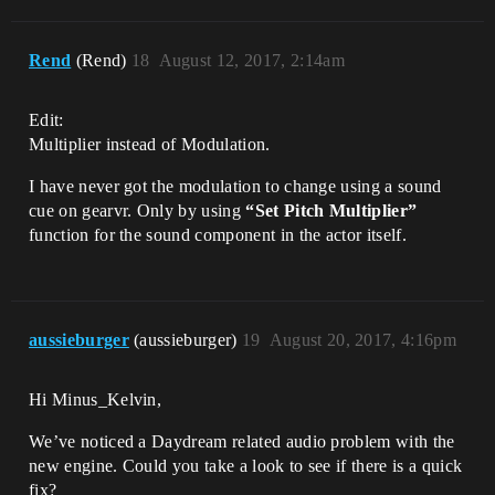
Rend
(Rend)
18
August 12, 2017, 2:14am
Edit:
Multiplier instead of Modulation.
I have never got the modulation to change using a sound
cue on gearvr. Only by using
“Set Pitch Multiplier”
function for the sound component in the actor itself.
aussieburger
(aussieburger)
19
August 20, 2017, 4:16pm
Hi Minus_Kelvin,
We’ve noticed a Daydream related audio problem with the
new engine. Could you take a look to see if there is a quick
fix?