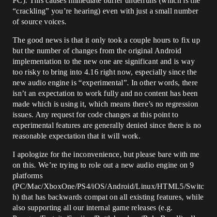
PC). This causes immediate buffer underruns (which is the
“crackling” you’re hearing) even with just a small number
of source voices.
The good news is that it only took a couple hours to fix up
but the number of changes from the original Android
implementation to the new one are significant and is way
too risky to bring into 4.16 right now, especially since the
new audio engine is “experimental”. In other words, there
isn’t an expectation to work fully and no content has been
made which is using it, which means there’s no regression
issues. Any request for code changes at this point to
experimental features are generally denied since there is no
reasonable expectation that it will work.
I apologize for the inconvenience, but please bare with me
on this. We’re trying to role out a new audio engine on 9
platforms
(PC/Mac/XboxOne/PS4/iOS/Android/Linux/HTML5/Switc
h) that has backwards compat on all existing features, while
also supporting all our internal game releases (e.g.