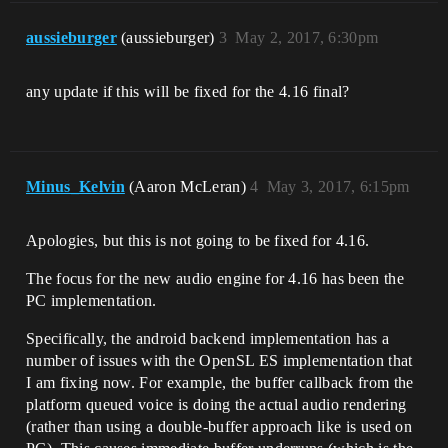
aussieburger
(aussieburger)
3
May 2, 2017, 6:30pm
any update if this will be fixed for the 4.16 final?
Minus_Kelvin
(Aaron McLeran)
4
May 3, 2017, 6:15pm
Apologies, but this is not going to be fixed for 4.16.
The focus for the new audio engine for 4.16 has been the
PC implementation.
Specifically, the android backend implementation has a
number of issues with the OpenSL ES implementation that
I am fixing now. For example, the buffer callback from the
platform queued voice is doing the actual audio rendering
(rather than using a double-buffer approach like is used on