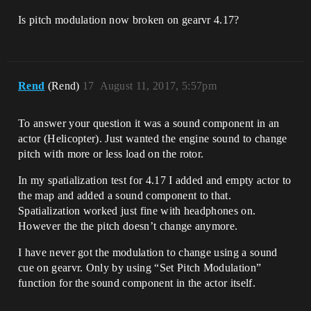
Is pitch modulation now broken on gearvr 4.17?
Rend
(Rend)
17
August 11, 2017, 5:57pm
To answer your question it was a sound component in an
actor (Helicopter). Just wanted the engine sound to change
pitch with more or less load on the rotor.
In my spatialization test for 4.17 I added and empty actor to
the map and added a sound component to that.
Spatialization worked just fine with headphones on.
However the the pitch doesn’t change anymore.
I have never got the modulation to change using a sound
cue on gearvr. Only by using “Set Pitch Modulation”
function for the sound component in the actor itself.