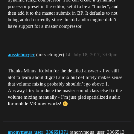
processor preset in the editor, set it to be a “limiter”, and
then add it to the master submix in BP. It defaults to not
being added currently since the old audio engine didn’t
have support for a master compressor.
aussieburger
(aussieburger)
14
July 18, 2017, 3:00pm
Thanks Minus_Kelvin for the detailed answer - I’ve still
alot to learn about digital audio but definitely makes sense
that volume mixing probably shouldn’t go above 1.
Anyway I try to reduce the master sound class else fix the
volume mixing manually - I’m just glad spatialized audio
for mobile VR now works!
anonymous_user_336651371
(anonymous_user_3366513