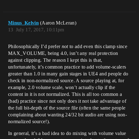
Minus_Kelvin
(Aaron McLeran)
13
July 17, 2017, 10:11pm
Philosophically I’d prefer
not
to add even this clamp since
MAX_VOLUME, being 4.0, isn’t any real protection
against clipping. The reason I kept this is that,
unfortunately, it’s common practice to add volume-scalers
greater than 1.0 in many gain stages in UE4 and people do
check in non-normalized source. A source playing at, for
example, 2.0 volume scale, won’t actually clip if the
content in it is not normalized. This is all too common a
(bad) practice since not only does it not take advantage of
the full bit-depth of the source file (often the same people
complaining about wanting 24/32 bit audio are using non-
normalized source!).
In general, it’s a bad idea to do mixing with volume value