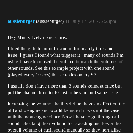
aussieburger
(aussieburger)
11
July 17, 2017, 2:23pm
Hey Minus_Kelvin and Chris,
I tried the github audio fix and unfortunately the same
issue. I guess I found what triggers it - many of sounds I’m
using I have increased the volume to match the volumes of
other sounds. See this example project with one sound
(played every 10secs) that crackles on my S7
I usually don’t have more than 3 sounds going at once but
put the channel limit to 10 just to be sure and same issue.
Increasing the volume like this did not have an effect on the
old audio engine and would be nice if it was not the case
with the new engine either. Now I have to go through all
sounds checking their volume for crackling and lower the
overall volume of each sound manually so they normalize