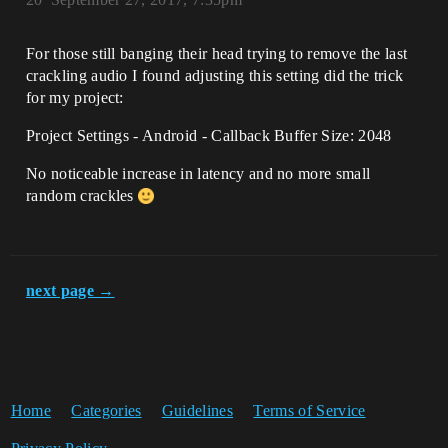
For those still banging their head trying to remove the last
crackling audio I found adjusting this setting did the trick
for my project:
Project Settings - Android - Callback Buffer Size: 2048
No noticeable increase in latency and no more small
random crackles
next page →
Home
Categories
Guidelines
Terms of Service