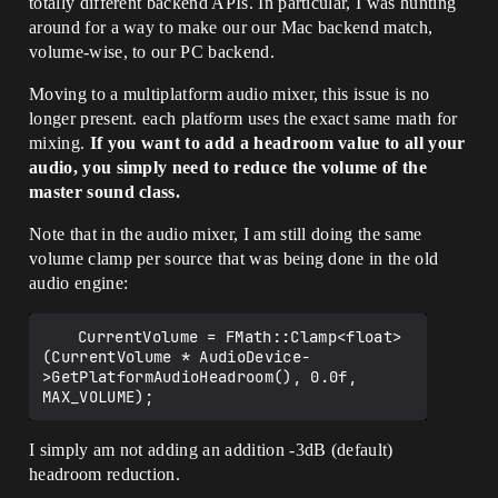
totally different backend APIs. In particular, I was hunting
around for a way to make our our Mac backend match,
volume-wise, to our PC backend.
Moving to a multiplatform audio mixer, this issue is no
longer present. each platform uses the exact same math for
mixing.
If you want to add a headroom value to all your
audio, you simply need to reduce the volume of the
master sound class.
Note that in the audio mixer, I am still doing the same
volume clamp per source that was being done in the old
audio engine:
	CurrentVolume = FMath::Clamp<float>
(CurrentVolume * AudioDevice-
>GetPlatformAudioHeadroom(), 0.0f, 
I simply am not adding an addition -3dB (default)
headroom reduction.