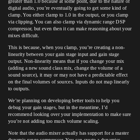
greater than 1.0 because at some point, due to the nature of
digital audio, you’re eventually going to get some kind of
clamp. You either clamp to 1.0 in the output, or you clamp
via clipping. You can also clamp via dynamic range DSP
compressor, but even then it can make reasoning about your
mixes difficult.
This is because, when you clamp, you’re creating a non-
linearity between your gain stage input and gain stage
output. Non-linearity means that if you change your mix
(adding a new sound class mix, change the volume of a
sound source), it may or may not have a predictable effect
on the final volumes of sources. Inputs do not map linearly
to outputs.
We’re planning on developing better tools to help you
debug your gain stages, but in the meantime, I’d
recommend looking over your implementation to make sure
you’re not adding too much volume scaling.
Note that the audio mixer actually has support for a master
dynamic range compressor. You can create a dynamics