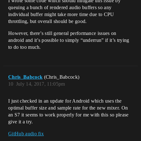
I wrote some code which should mitigate this issue by
queuing a bunch of rendered audio buffers so any
individual buffer might take more time due to CPU
throttling, but overall should be good.
However, there’s still general performance issues on
android and it’s possible to simply “underrun” if it’s trying
to do too much.
Chris_Babcock
(Chris_Babcock)
10
July 14, 2017, 11:05pm
I just checked in an update for Android which uses the
optimal buffer size and sample rate for the new mixer. On
an S7 it seems to work properly for me with this so please
give it a try.
GitHub audio fix