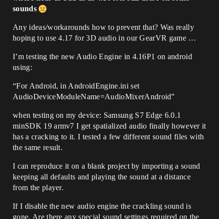
sounds
Any ideas/workarounds how to prevent that? Was really
hoping to use 4.17 for 3D audio in our GearVR game …
I’m testing the new Audio Engine in 4.16P1 on android
using:
“For Android, in AndroidEngine.ini set
AudioDeviceModuleName=AudioMixerAndroid”
when testing on my device: Samsung S7 Edge 6.0.1
minSDK 19 armv7 I get spatialized audio finally however it
has a cracking to it. I tested a few different sound files with
the same result.
I can reproduce it on a blank project by importing a sound
keeping all defaults and playing the sound at a distance
from the player.
If I disable the new audio engine the crackling sound is
gone. Are there any special sound settings required on the