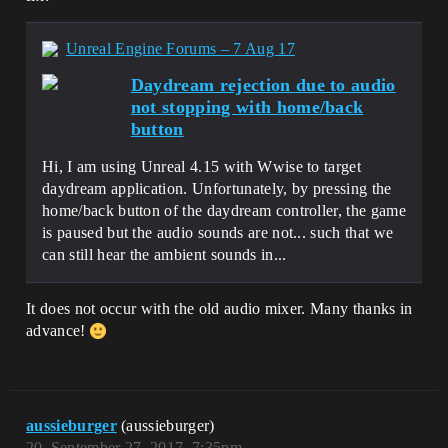
Unreal Engine Forums – 7 Aug 17
Daydream rejection due to audio
not stopping with home/back
button
Hi, I am using Unreal 4.15 with Wwise to target
daydream application. Unfortunately, by pressing the
home/back button of the daydream controller, the game
is paused but the audio sounds are not... such that we
can still hear the ambient sounds in...
It does not occur with the old audio mixer. Many thanks in
advance!
aussieburger
(aussieburger)
20
September 27, 2017, 7:35pm