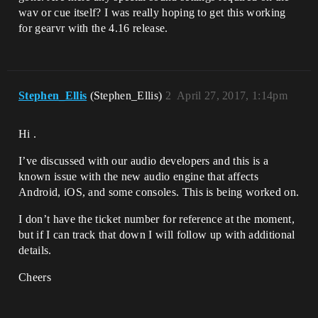
wav or cue itself? I was really hoping to get this working
for gearvr with the 4.16 release.
Stephen_Ellis
(Stephen_Ellis)
2
April 27, 2017, 1:14pm
Hi .
I’ve discussed with our audio developers and this is a
known issue with the new audio engine that affects
Android, iOS, and some consoles. This is being worked on.
I don’t have the ticket number for reference at the moment,
but if I can track that down I will follow up with additional
details.
Cheers