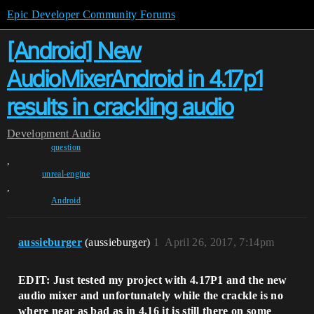
Epic Developer Community Forums
[Android] New
AudioMixerAndroid in 4.17p1
results in crackling audio
Development
Audio
question
,
unreal-engine
,
Android
aussieburger
(aussieburger)
1
April 26, 2017, 7:14pm
EDIT: Just tested my project with 4.17P1 and the new
audio mixer and unfortunately while the crackle is no
where near as bad as in 4.16 it is still there on some