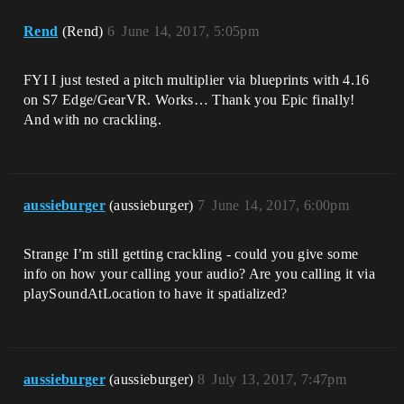
Rend
(Rend)
6
June 14, 2017, 5:05pm
FYI I just tested a pitch multiplier via blueprints with 4.16
on S7 Edge/GearVR. Works… Thank you Epic finally!
And with no crackling.
aussieburger
(aussieburger)
7
June 14, 2017, 6:00pm
Strange I’m still getting crackling - could you give some
info on how your calling your audio? Are you calling it via
playSoundAtLocation to have it spatialized?
aussieburger
(aussieburger)
8
July 13, 2017, 7:47pm