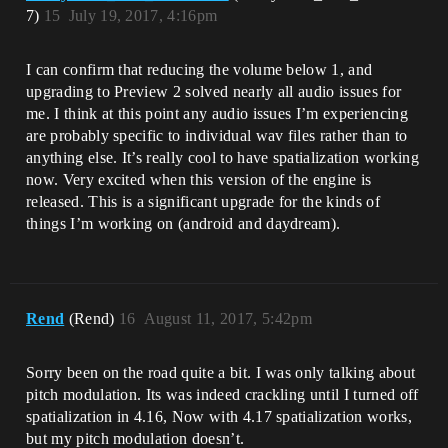
7)
15
July 19, 2017, 4:16pm
I can confirm that reducing the volume below 1, and
upgrading to Preview 2 solved nearly all audio issues for
me. I think at this point any audio issues I’m experiencing
are probably specific to individual wav files rather than to
anything else. It’s really cool to have spatialization working
now. Very excited when this version of the engine is
released. This is a significant upgrade for the kinds of
things I’m working on (android and daydream).
Rend
(Rend)
16
August 11, 2017, 5:42pm
Sorry been on the road quite a bit. I was only talking about
pitch modulation. Its was indeed crackling until I turned off
spatialization in 4.16, Now with 4.17 spatialization works,
but my pitch modulation doesn’t.