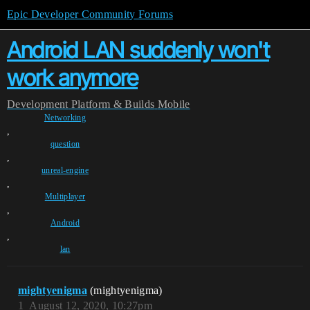
Epic Developer Community Forums
Android LAN suddenly won't
work anymore
Development
Platform & Builds
Mobile
Networking
,
question
,
unreal-engine
,
Multiplayer
,
Android
,
lan
mightyenigma
(mightyenigma)
1
August 12, 2020, 10:27pm