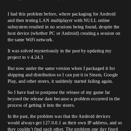
I had this problem before, where packaging for Android
and then testing LAN multiplayer with NULL online
subsystem resulted in no sessions being found, despite the
host device (whether PC or Android) creating a session on
the same WiFi network.
It was solved mysteriously in the past by updating my
project to v 4.24.3
But now under the same version when I packaged it for
shipping and distribution so I can put it in Steam, Google
Play, and other stores, it suddenly started failing again.
So I have had to postpone the release of my game far
beyond the release date because a problem occurred in the
process of getting it into the stores.
In the past, the problem was that the Android devices
would always get 127.0.0.1 as their own IP address, and so
they couldn’t find each other. The problem one day fixed