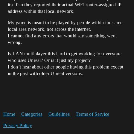
itself so they reported their actual WiFi router-assigned IP
address within that local network.
My game is meant to be played by people within the same
local area network, not across the internet.
I cannot find any errors that would say something went
wrong.
Is LAN multiplayer this hard to get working for everyone
who uses Unreal? Or is it just my project?
I don’t hear about other people having this problem except
in the past with older Unreal versions.
Home
Categories
Guidelines
Terms of Service
Privacy Policy