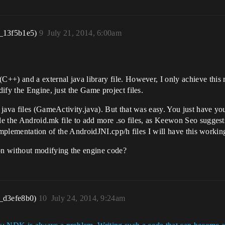
_13f5b1e5)
9
July 21, 2014, 6:00am
++) and a external java library file. However, I only achieve this 
ify the Engine, just the Game project files.
java files (GameActivity.java). But that was easy. You just have yo
ple the Android.mk file to add more .so files, as Keewon Seo suggest
ar implementation of the AndroidJNI.cpp/h files I will have this work
 without modifying the engine code?
_d3efe8b0)
10
July 24, 2014, 9:24am