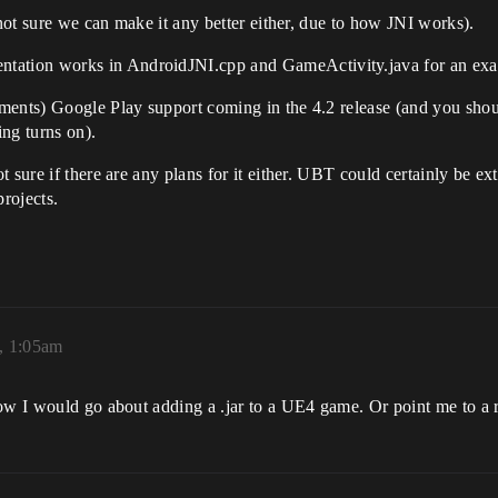
(not sure we can make it any better either, due to how JNI works).
ation works in AndroidJNI.cpp and GameActivity.java for an exam
ments) Google Play support coming in the 4.2 release (and you shoul
ng turns on).
 sure if there are any plans for it either. UBT could certainly be ext
projects.
4, 1:05am
how I would go about adding a .jar to a UE4 game. Or point me to a 