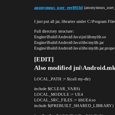
anonymous_user_eee891bf
(anonymous_user
I just put all jar, libraries under C:\Program F
Full directory structure:
Engine\Build\Android\Java\jni\libmylib.so
Engine\Build\Android\Java\libs\mylib.jar
Engine\Build\Android\Java\libs\mylib.jar.proper
[EDIT]
Also modified jni\Android.m
LOCAL_PATH := $(call my-dir)
include $(CLEAR_VARS)
LOCAL_MODULE := UE4
LOCAL_SRC_FILES := libUE4.so
include $(PREBUILT_SHARED_LIBRARY)