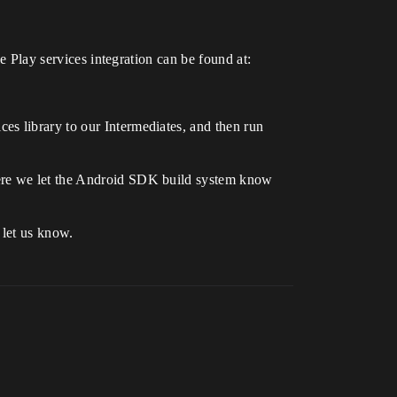
le Play services integration can be found at:
es library to our Intermediates, and then run
here we let the Android SDK build system know
 let us know.