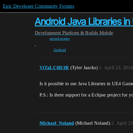
Epic Developer Community Forums
Android Java Libraries 
Development
Platform & Builds
Mobile
unreal-engine
,
Android
ViTaLC0D3R
(Tyler Jaacks)
1
April 23, 201
Is it possible to use Java Libraries in UE4 
P.S.: Is there support for a Eclipse project fo
Michael_Noland
(Michael Noland)
2
April 2