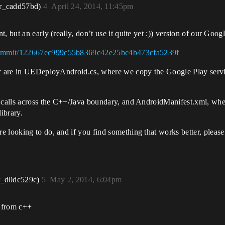
r_cadd57bd)
4
April 24, 2014, 11:45pm
 but an early (really, don’t use it quite yet :)) version of our Goog
/commit/122667ec999c55b8369c42e25bc4b473cfa5239f
ar are in UEDeployAndroid.cs, where we copy the Google Play servic
or calls across the C++/Java boundary, and AndroidManifest.xml, w
ibrary.
 looking to do, and if you find something that works better, please
r_d0dc529c)
5
May 2, 2014, 6:04pm
s from c++