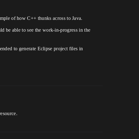
ple of how C++ thunks across to Java.
d be able to see the work-in-progress in the
ended to generate Eclipse project files in
resource.