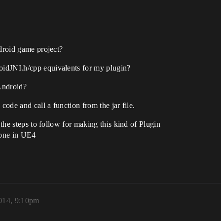
ndroid game project?
idJNI.h/cpp equivalents for my plugin?
Android?
code and call a function from the jar file.
 the steps to follow for making this kind of Plugin
done in UE4
014, 9:10pm