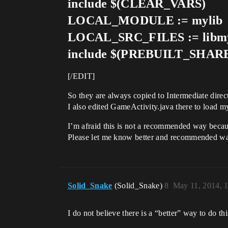
include $(CLEAR_VARS)
LOCAL_MODULE := mylib
LOCAL_SRC_FILES := libmy
include $(PREBUILT_SHA
[/EDIT]
So they are always copied to Intermediate direc
I also edited GameActivity.java there to load my
I’m afraid this is not a recommended way because
Please let me know better and recommended w
Solid_Snake
(Solid_Snake)
8
May 11, 2014, 
I do not believe there is a “better” way to do thi