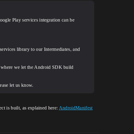
Google Play services integration can be
rvices library to our Intermediates, and
, where we let the Android SDK build
ease let us know.
ct is built, as explained here:
AndroidManifest