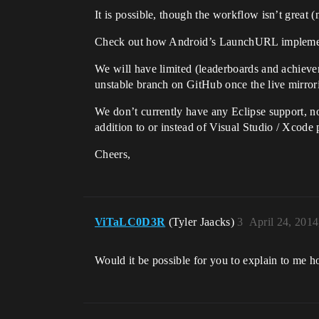
It is possible, though the workflow isn’t great 
Check out how Android’s LaunchURL implement
We will have limited (leaderboards and achieve
unstable branch on GitHub once the live mirrori
We don’t currently have any Eclipse support, not
addition to or instead of Visual Studio / Xcode 
Cheers,
ViTaLC0D3R
(Tyler Jaacks)
3
April 24, 201
Would it be possible for you to explain to me 