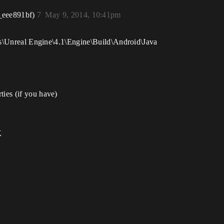
_eee891bf)
7
May 9, 2014, 10:41pm
iles\Unreal Engine\4.1\Engine\Build\Android\Java
ties (if you have)
k