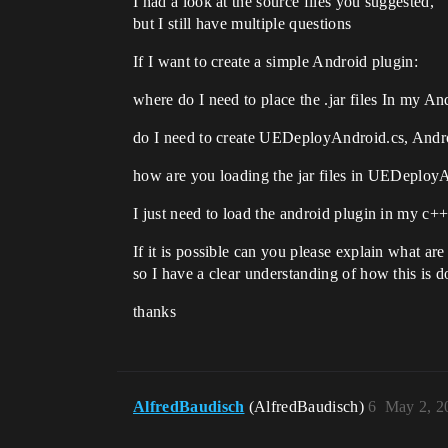
I had a look at the source files you suggested,
but I still have multiple questions
If I want to create a simple Android plugin:
where do I need to place the .jar files In my A
do I need to create UEDeployAndroid.cs, Andro
how are you loading the jar files in UEDeploy
I just need to load the android plugin in my c++ 
If it is possible can you please explain what are
so I have a clear understanding of how this is 
thanks
AlfredBaudisch
(AlfredBaudisch)
6
May 2, 2