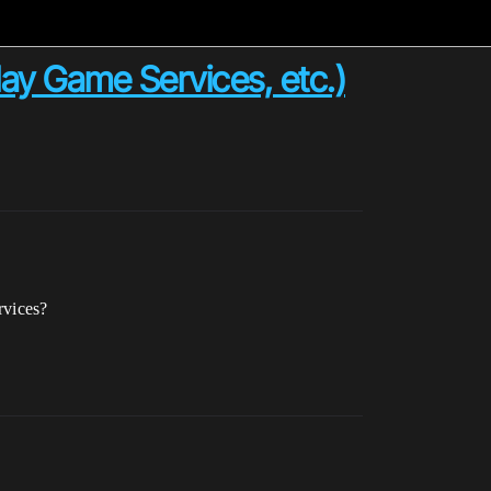
ay Game Services, etc.)
rvices?