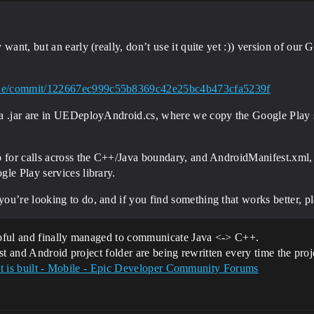
want, but an early (really, don’t use it quite yet :)) version of our 
gine/commit/122667ec999c55b8369c42e25bc4b473cfa5239f
a .jar are in UEDeployAndroid.cs, where we copy the Google Play se
pp for calls across the C++/Java boundary, and AndroidManifest.xml
le Play services library.
ou’re looking to do, and if you find something that works better, pl
pful and finally managed to communicate Java <-> C++.
t and Android project folder are being rewritten every time the proje
ject is built - Mobile - Epic Developer Community Forums