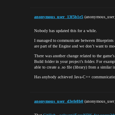
anonymous_user_13f5b1e5
(anonymous_user
Nobody has updated this for a while.
I managed to communicate between Blueprints (C
are part of the Engine and we don’t want to mod
There was another change related to the game’s 
Build folder in your project’s folder. For exam
able to create a .so file (library) from a simil
Has anybody achieved Java-C++ communication
anonymous_user_d3efe8b0
(anonymous_user