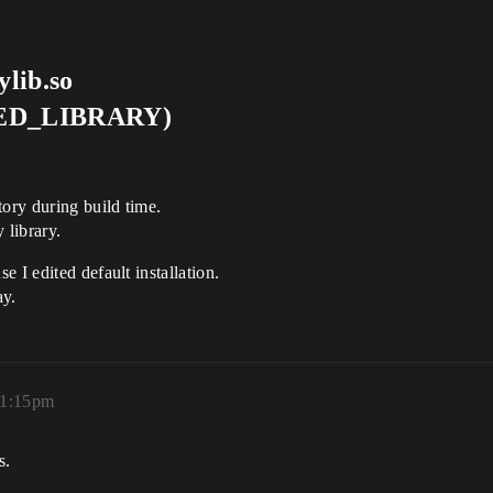
lib.so
RED_LIBRARY)
tory during build time.
 library.
 I edited default installation.
ay.
11:15pm
s.