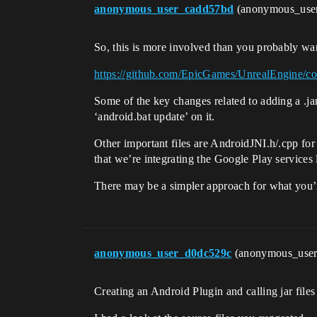
anonymous_user_cadd57bd
(anonymous_use
So, this is more involved than you probably want,
https://github.com/EpicGames/UnrealEngine
Some of the key changes related to adding a .j
‘android.bat update’ on it.
Other important files are AndroidJNI.h/.cpp f
that we’re integrating the Google Play services l
There may be a simpler approach for what you’re
anonymous_user_d0dc529c
(anonymous_use
Creating an Android Plugin and calling jar file