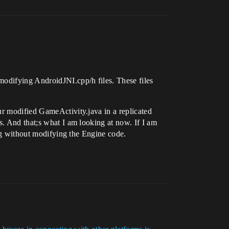
modifying AndroidJNI.cpp/h files. These files
ur modified GameActivity.java in a replicated
s. And that;s what I am looking at now. If I am
ing without modifying the Engine code.