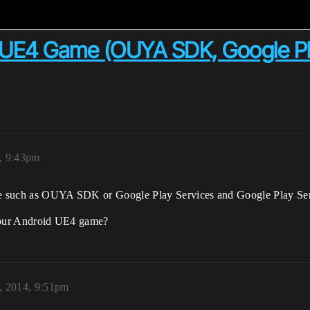
in UE4 Game (OUYA SDK, Google Pl
4, 9:43pm
Game such as OUYA SDK or Google Play Services and Google Play Se
r your Android UE4 game?
3, 2014, 9:51pm