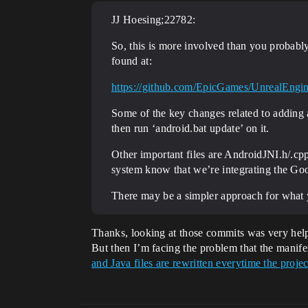
JJ Hoesing;22782:
So, this is more involved than you probably 
found at:
https://github.com/EpicGames/UnrealEn
Some of the key changes related to adding 
then run ‘android.bat update’ on it.
Other important files are AndroidJNI.h/.c
system know that we’re integrating the Goog
There may be a simpler approach for what y
Thanks, looking at those commits was very hel
But then I’m facing the problem that the manifes
and Java files are rewritten everytime the pro