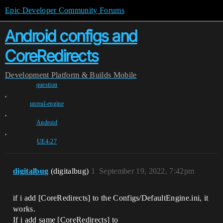
Epic Developer Community Forums
Android configs and
CoreRedirects
Development
Platform & Builds
Mobile
question
,
unreal-engine
,
Android
,
UE4-27
digitalbug
(digitalbug)
1
September 19, 2022, 7:42pm
if i add [CoreRedirects] to the Configs/DefaultEngine.ini, it
works.
If i add same [CoreRedirects] to