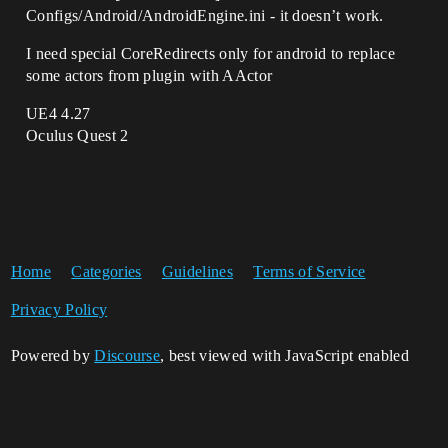
Configs/Android/AndroidEngine.ini - it doesn’t work.
I need special CoreRedirects only for android to replace
some actors from plugin with AActor
UE4 4.27
Oculus Quest 2
Home
Categories
Guidelines
Terms of Service
Privacy Policy
Powered by
Discourse
, best viewed with JavaScript enabled