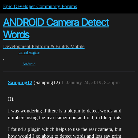
Epic Developer Community Forums
ANDROID Camera Detect
Words
Development
Platform & Builds
Mobile
unreal-engine
,
Android
Sampuig12
(Sampuig12)
1
January 24, 2019, 8:25pm
Hi,
I was wondering if there is a plugin to detect words and
numbers using the rear camera on android, in blueprints.
I found a plugin which helps to use the rear camera, but
how would I go about to detect words and lets say print