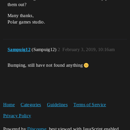
them out?
Many thanks,
​​​​​​Polar games studio.
Sampuig12
(Sampuig12)
2
February 3, 2019, 10:16am
Bumping, still have not found anything
Home
Categories
Guidelines
Terms of Service
Privacy Policy
Powered by
Discourse
, best viewed with JavaScript enabled