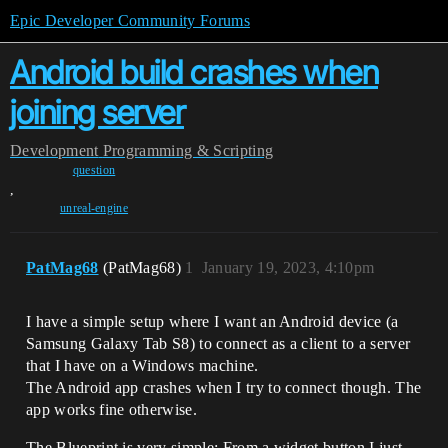
Epic Developer Community Forums
Android build crashes when
joining server
Development
Programming & Scripting
question
,
unreal-engine
PatMag68
(PatMag68)
1
January 19, 2023, 4:10pm
I have a simple setup where I want an Android device (a
Samsung Galaxy Tab S8) to connect as a client to a server
that I have on a Windows machine.
The Android app crashes when I try to connect though. The
app works fine otherwise.
The Blueprint is very simple: From a widget button I just