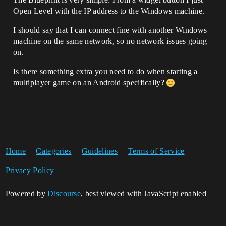
Open Level with the IP address to the Windows machine.
I should say that I can connect fine with another Windows
machine on the same network, so no network issues going
on.
Is there something extra you need to do when starting a
multiplayer game on an Android specifically?
Home
Categories
Guidelines
Terms of Service
Privacy Policy
Powered by
Discourse
, best viewed with JavaScript enabled