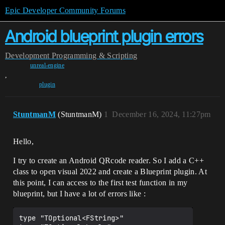
Epic Developer Community Forums
Android blueprint plugin errors
Development
Programming & Scripting
unreal-engine
,
plugin
StuntmanM
(StuntmanM)
1
December 16, 2024, 11:27pm
Hello,
I try to create an Android QRcode reader. So I add a C++
class to open visual 2022 and create a Blueprint plugin. At
this point, I can access to the first test function in my
blueprint, but I have a lot of errors like :
type "TOptional<FString>" 
