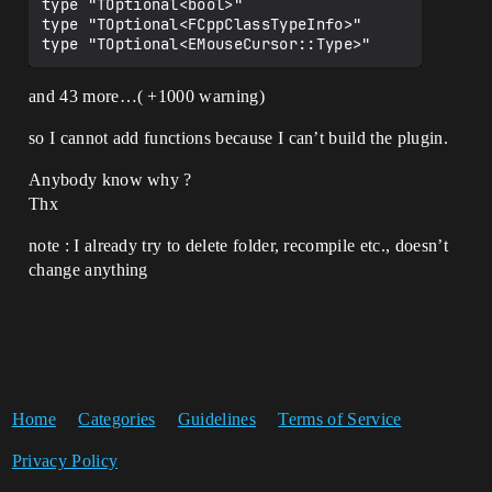
type "TOptional<bool>" 

type "TOptional<FCppClassTypeInfo>" 

and 43 more…( +1000 warning)
so I cannot add functions because I can’t build the plugin.
Anybody know why ?
Thx
note : I already try to delete folder, recompile etc., doesn’t
change anything
Home
Categories
Guidelines
Terms of Service
Privacy Policy