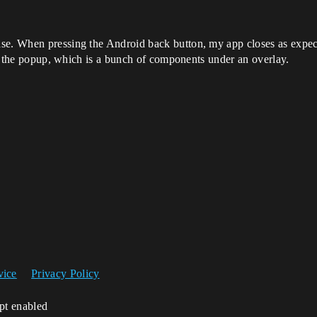
e. When pressing the Android back button, my app closes as expected
 of the popup, which is a bunch of components under an overlay.
vice
Privacy Policy
ipt enabled