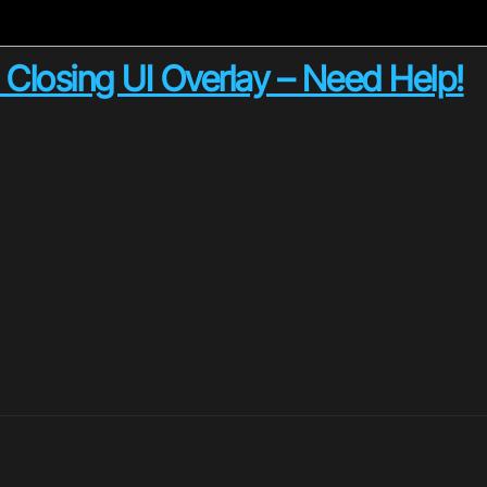
Closing UI Overlay – Need Help!