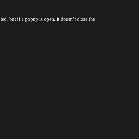
, but if a popup is open, it doesn’t close the