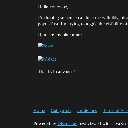
Hello everyone,
I’m hoping someone can help me with this, pleas
popup first. I’m trying to toggle the visibility
Here are my blueprints:
Thanks in advance!
Home
Categories
Guidelines
Terms of Ser
Powered by
Discourse
, best viewed with JavaScr