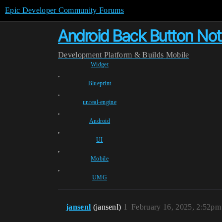
Epic Developer Community Forums
Android Back Button Not 
Development
Platform & Builds
Mobile
Widget
,
Blueprint
,
unreal-engine
,
Android
,
UI
,
Mobile
,
UMG
jansenl
(jansenl)
1
February 16, 2025, 2:52pm