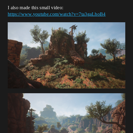
I also made this small video:
https://www.youtube.com/watch?v=7ta3gaLhoB4