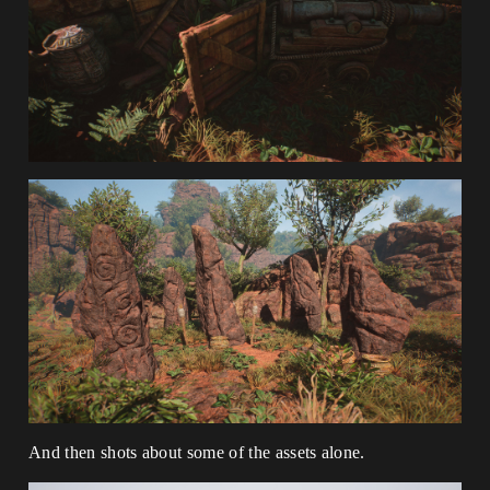
And then shots about some of the assets alone.