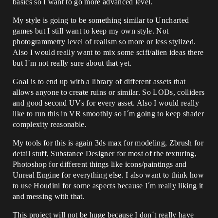
basics so I want to go more advanced level.
My style is going to be something similar to Uncharted
games but I still want to keep my own style. Not
photogrammetry level of realism so more or less stylized.
Also I would really want to mix some scifi/alien ideas there
but I´m not really sure about that yet.
Goal is to end up with a library of different assets that
allows anyone to create ruins or similar. So LODs, colliders
and good second UVs for every asset. Also I would really
like to run this in VR smoothly so I´m going to keep shader
complexity reasonable.
My tools for this is again 3ds max for modeling, Zbrush for
detail stuff, Substance Designer for most of the texturing,
Photoshop for different things like icons/paintings and
Unreal Engine for everything else. I also want to think how
to use Houdini for some aspects because I´m really liking it
and messing with that.
This project will not be huge because I don´t really have