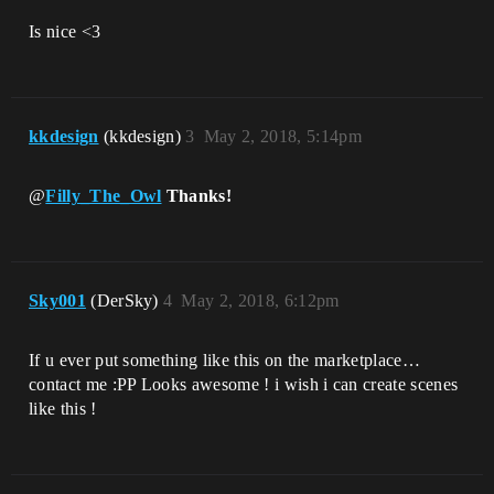
Is nice <3
kkdesign
(kkdesign)
3
May 2, 2018, 5:14pm
@
Filly_The_Owl
Thanks!
Sky001
(DerSky)
4
May 2, 2018, 6:12pm
If u ever put something like this on the marketplace…
contact me :PP Looks awesome ! i wish i can create scenes
like this !