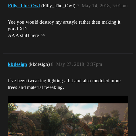
Filly_The_Owl
(Filly_The_Owl)
7
May 14, 2018, 5:01pm
Yee you would destroy my artstyle rather then making it
good XD
AAA stuff here ^^
kkdesign
(kkdesign)
8
May 27, 2018, 2:37pm
I´ve been tweaking lighting a bit and also modeled more
trees and material tweaking.