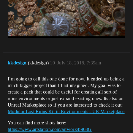
kkdesign
(kkdesign)
10
July 18, 2018, 7:39am
I´m going to call this one done for now. It ended up being a
much bigger project than I first imagined. My goal was to
create a pack that could be useful for creating all sort of
ruins environments or just expand existing ones. Its also on
Unreal Marketplace so if you are interested to check it out:
Modular Lost Ruins Kit in Environments - UE Marketplace
You can find more shots here:
https://www.artstation.com/artwork/b903G