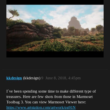
kkdesign
(kkdesign)
9
June 8, 2018, 4:45pm
I´ve been spending some time to make different type of
treasures. Here are few shots from those in Marmoset
Toolbag 3. You can view Marmoset Viewer here:
https://www.artstation.com/artwork/qg91N