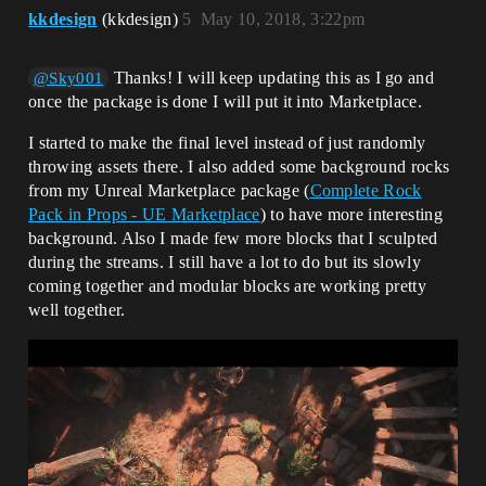
kkdesign
(kkdesign)
5
May 10, 2018, 3:22pm
Thanks! I will keep updating this as I go and
@Sky001
once the package is done I will put it into Marketplace.
I started to make the final level instead of just randomly
throwing assets there. I also added some background rocks
from my Unreal Marketplace package (
Complete Rock
Pack in Props - UE Marketplace
) to have more interesting
background. Also I made few more blocks that I sculpted
during the streams. I still have a lot to do but its slowly
coming together and modular blocks are working pretty
well together.