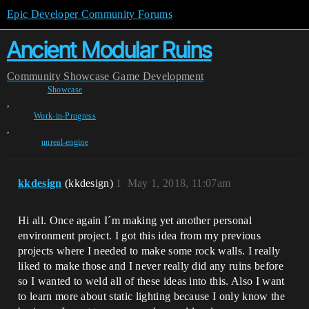
Epic Developer Community Forums
Ancient Modular Ruins
Community
Showcase
Game Development
Showcase
,
Work-in-Progress
,
unreal-engine
kkdesign
(kkdesign)
1
May 1, 2018, 11:07am
Hi all. Once again I´m making yet another personal
environment project. I got this idea from my previous
projects where I needed to make some rock walls. I really
liked to make those and I never really did any ruins before
so I wanted to weld all of these ideas into this. Also I want
to learn more about static lighting because I only know the