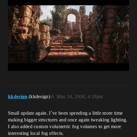
kkdesign
(kkdesign)
6
May 14, 2018, 4:19pm
Small update again. I´ve been spending a little more time
making bigger structures and once again tweaking lighting.
I also added custom volumetric fog volumes to get more
interesting local fog effects.