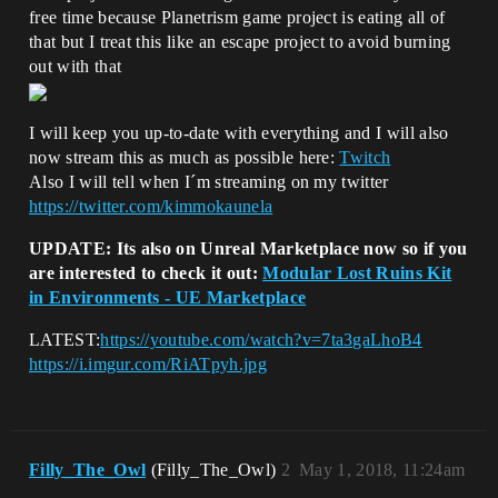
free time because Planetrism game project is eating all of
that but I treat this like an escape project to avoid burning
out with that
I will keep you up-to-date with everything and I will also
now stream this as much as possible here:
Twitch
Also I will tell when I´m streaming on my twitter
https://twitter.com/kimmokaunela
UPDATE: Its also on Unreal Marketplace now so if you
are interested to check it out:
Modular Lost Ruins Kit
in Environments - UE Marketplace
LATEST:
https://youtube.com/watch?v=7ta3gaLhoB4
https://i.imgur.com/RiATpyh.jpg
Filly_The_Owl
(Filly_The_Owl)
2
May 1, 2018, 11:24am