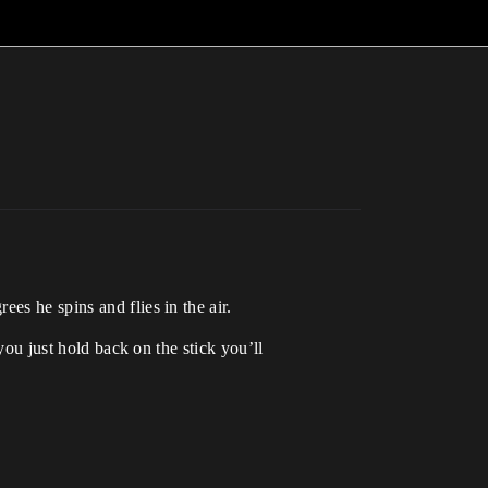
es he spins and flies in the air.
you just hold back on the stick you’ll