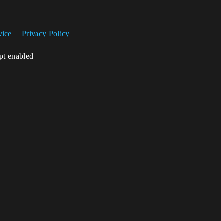
vice
Privacy Policy
ipt enabled