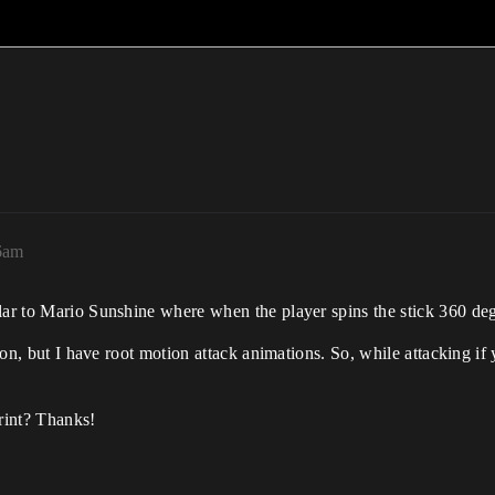
36am
ar to Mario Sunshine where when the player spins the stick 360 degre
tion, but I have root motion attack animations. So, while attacking if 
rint? Thanks!