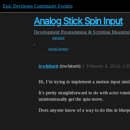
Epic Developer Community Forums
Analog Stick Spin Input
Development
Programming & Scripting
Blueprint
question
,
unreal-engine
trwhitsett
(trwhitsett)
1
February 8, 2024, 1:
Hi, I’m trying to implement a motion input simil
It’s pretty straightforward to do with actor rota
unintentionally get the spin move.
Does anyone know of a way to do this in bluep