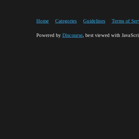
Home
Categories
Guidelines
Terms of Ser
Powered by
Discourse
, best viewed with JavaScr