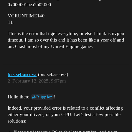
0x000001bea5b05000
VCRUNTIME140
TL
This is the error that i get everytime, or else I think is nvgpu
timeout. I am so over this and it has been like a year off and
on. Crash most of my Unreal Engine games
brs-sebascova
(brs-sebascova)
2
February 12, 2025, 9:07pm
Hello there
!
@Riipplez
Indeed, your provided error is related to a conflict affecting
either your drivers, or your GPU. Let’s test a few possible
solutions: