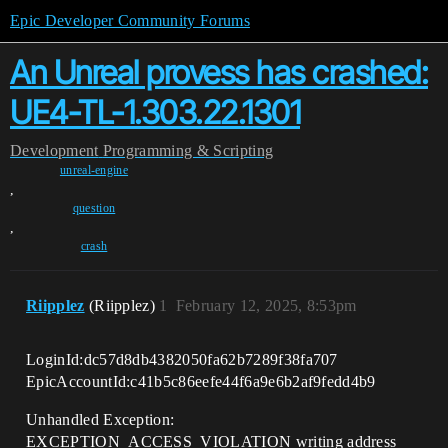
Epic Developer Community Forums
An Unreal provess has crashed:
UE4-TL-1.303.22.1301
Development
Programming & Scripting
unreal-engine
,
question
,
crash
Riipplez
(Riipplez)
1
February 12, 2025, 8:53pm
LoginId:dc57d8db4382050fa62b7289f38fa707
EpicAccountId:c41b5c86eefe44f6a9e6b2af9fedd4b9
Unhandled Exception:
EXCEPTION_ACCESS_VIOLATION writing address