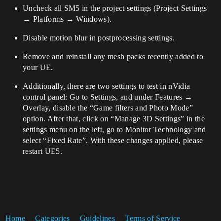
Uncheck all SM5 in the project settings (Project Settings
→ Platforms → Windows).
Disable motion blur in postprocessing settings.
Remove and reinstall any mesh packs recently added to
your UE.
Additionally, there are two settings to test in nVidia
control panel: Go to Settings, and under Features →
Overlay, disable the “Game filters and Photo Mode”
option. After that, click on “Manage 3D Settings” in the
settings menu on the left, go to Monitor Technology and
select “Fixed Rate”. With these changes applied, please
restart UE5.
Home
Categories
Guidelines
Terms of Service