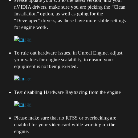
Please update your OS to the latest version, and your
nVIDIA drivers, make sure you are picking the “Clean
Installation” option, as well as going for the
“Developer” drivers, as these have more stable settings
for engine work.
To rule out hardware issues, in Unreal Engine, adjust
your values for engine scalabillty, to ensure your
equipment is not being exerted.
Test disabling Hardware Raytracing from the engine
Please make sure that no RTSS or overlocking are
enabled for your video card while working on the
engine.