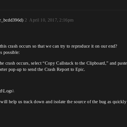
r_bcdd396d)
2
April 10, 2017, 2:16pm
is crash occurs so that we can try to reproduce it on our end?
s possible:
e crash occurs, select “Copy Callstack to the Clipboard,” and paste
rter pop-up to send the Crash Report to Epic.
d\Logs\
will help us track down and isolate the source of the bug as quickly 