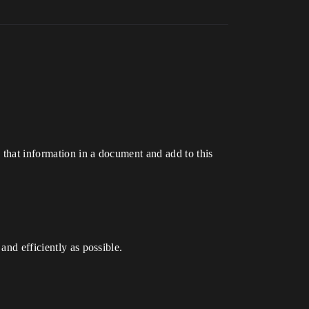
 that information in a document and add to this
and efficiently as possible.