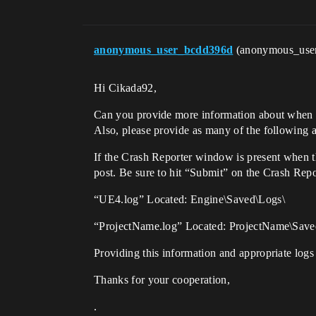
anonymous_user_bcdd396d
(anonymous_use
Hi Cikada92,
Can you provide more information about when th
Also, please provide as many of the following a
If the Crash Reporter window is present when th
post. Be sure to hit “Submit” on the Crash Repo
“UE4.log” Located: Engine\Saved\Logs\
“ProjectName.log” Located: ProjectName\Save
Providing this information and appropriate logs 
Thanks for your cooperation,
.