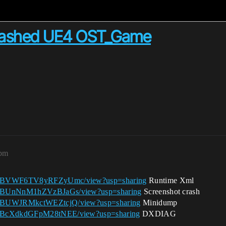
crashed UE4 OST_Game
2pm
1gkPBVWF6TV8yRFZyUmc/view?usp=sharing
Runtime Xml
1gkPBUnNnM1hZVzBJaGs/view?usp=sharing
Screenshot crash
1gkPBUWJRMkctWEZtcjQ/view?usp=sharing
Minidump
1gkPBcXdkdGFpM28tNEE/view?usp=sharing
DXDIAG