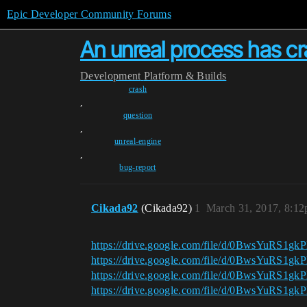
Epic Developer Community Forums
An unreal process has 
Development
Platform & Builds
crash
,
question
,
unreal-engine
,
bug-report
Cikada92
(Cikada92)
1
March 31, 2017, 8:1
https://drive.google.com/file/d/0BwsYuRS
https://drive.google.com/file/d/0BwsYuRS
https://drive.google.com/file/d/0BwsYuRS
https://drive.google.com/file/d/0BwsYuRS