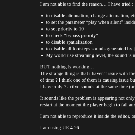
I am not able to find the reason… I have tried :
to disable attenuation, change attenuation, 
to set the parameter “play when silent” insi
to set priority to 10
to check “bypass priority”
to disable spatialization
to disable all footsteps sounds generated b
My world use streaming level, the sound is ins
BUT nothing is working…
The strange thing is that i haven’t issue with t
of time ? I think one of them is causing issue b
I have only 7 active sounds at the same time (ac
It sounds like the problem is appearing not onl
restart at the moment the player begin to fall a
I am not able to reproduce it inside the editor,
I am using UE 4.26.