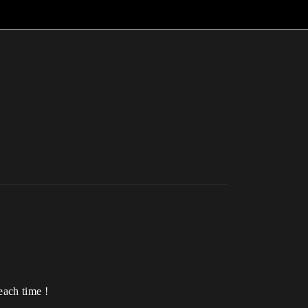
each time !