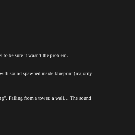
el to be sure it wasn’t the problem.
e with sound spawned inside blueprint (majority
ling”. Falling from a tower, a wall… The sound