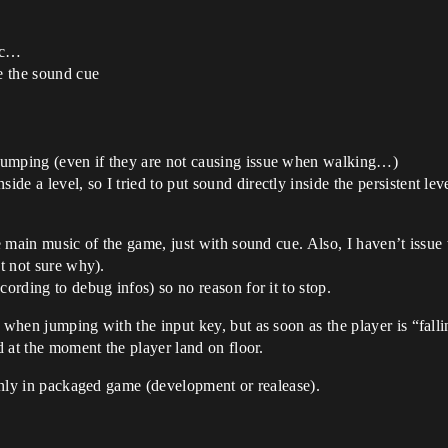
etc…
de the sound cue
y jumping (even if they are not causing issue when walking…)
ide a level, so I tried to put sound directly inside the persistent lev
he main music of the game, just with sound cue. Also, I haven’t issu
ut not sure why).
cording to debug infos) so no reason for it to stop.
y when jumping with the input key, but as soon as the player is “fal
nd at the moment the player land on floor.
 only in packaged game (development or realease).