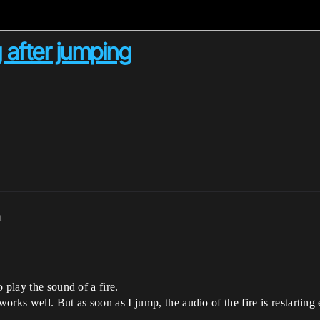
 after jumping
m
 play the sound of a fire.
rks well. But as soon as I jump, the audio of the fire is restarting 