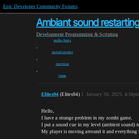
Epic Developer Community Forums
Ambiant sound restarting
Development
Programming & Scripting
audio-bugs
,
unreal-engine
,
question
,
jump
Elites94
(Elites94)
1
January 30, 2025, 4:34p
Hello,
I have a strange problem in my zombi game.
I put a sound cue in my level (ambient sound) to
My player is moving arround it and everything wo