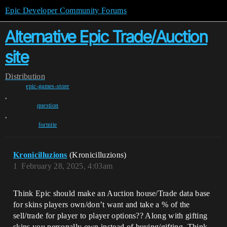
Epic Developer Community Forums
Alternative Epic Trade/Auction
site
Distribution
epic-games-store
,
question
,
fortnite
Kronicilluzions
(Kronicilluzions)
1
February 28, 2025, 4:03am
Think Epic should make an Auction house/Trade data base
for skins players own/don’t want and take a % of the
sell/trade for player to player options?? Along with gifting
skins you personally own instead of buying/gifting. Think