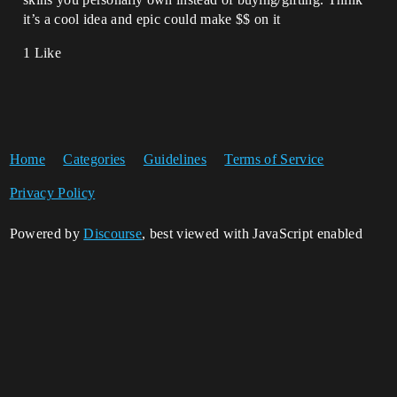
it’s a cool idea and epic could make $$ on it
1 Like
Home
Categories
Guidelines
Terms of Service
Privacy Policy
Powered by
Discourse
, best viewed with JavaScript enabled