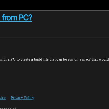
ac from PC?
ith a PC to create a build file that can be run on a mac? that would
vice
Privacy Policy
ipt enabled