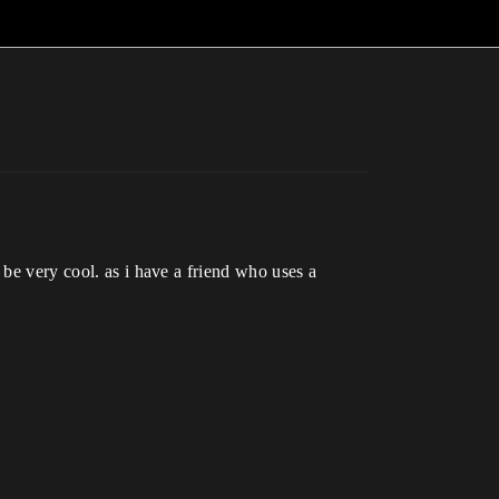
 be very cool. as i have a friend who uses a