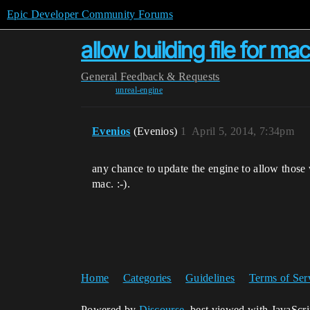
Epic Developer Community Forums
allow building file for m
General
Feedback & Requests
unreal-engine
Evenios
(Evenios)
1
April 5, 2014, 7:34pm
any chance to update the engine to allow those w
mac. :-).
Home
Categories
Guidelines
Terms of Ser
Powered by
Discourse
, best viewed with JavaScr