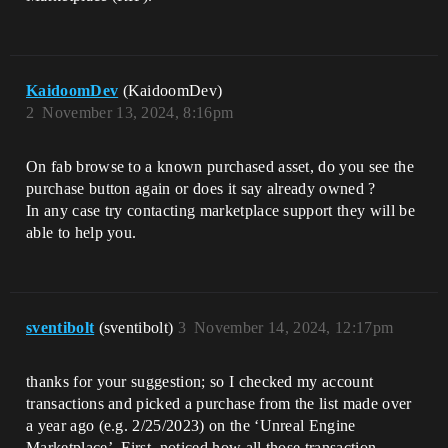
KaidoomDev
(KaidoomDev)
2
November 13, 2024, 8:16pm
On fab browse to a known purchased asset, do you see the
purchase button again or does it say already owned ?
In any case try contacting marketplace support they will be
able to help you.
sventibolt
(sventibolt)
3
November 14, 2024, 12:17pm
thanks for your suggestion; so I checked my account
transactions and picked a purchase from the list made over
a year ago (e.g. 2/25/2023) on the ‘Unreal Engine
Marketplace’. First, noticed how all those transaction