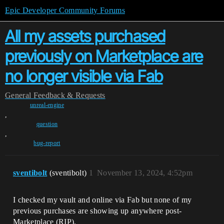
Epic Developer Community Forums
All my assets purchased
previously on Marketplace are
no longer visible via Fab
General
Feedback & Requests
unreal-engine
,
question
,
bug-report
sventibolt
(sventibolt)
1
November 13, 2024, 4:52pm
I checked my vault and online via Fab but none of my
previous purchases are showing up anywhere post-
Marketplace (RIP).