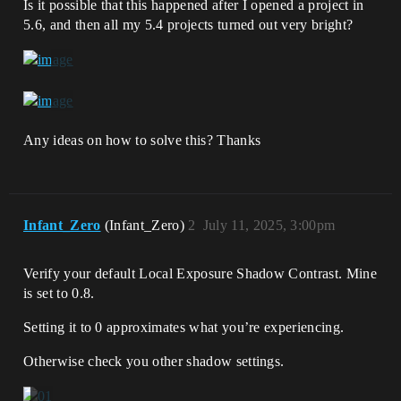
Is it possible that this happened after I opened a project in
5.6, and then all my 5.4 projects turned out very bright?
Any ideas on how to solve this? Thanks
Infant_Zero
(Infant_Zero)
2
July 11, 2025, 3:00pm
Verify your default Local Exposure Shadow Contrast. Mine
is set to 0.8.
Setting it to 0 approximates what you’re experiencing.
Otherwise check you other shadow settings.