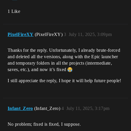
1 Like
PixelFireXY
(PixelFireXY)
3
July 11, 2025, 3:09pm
Thanks for the reply. Unfortunately, I already brute-forced
and deleted all the versions, along with the Epic launcher
and temporary folders in all the projects (intermediate,
saves, etc.), and now it’s fixed
I still appreciate the reply, I hope it will help future people!
Infant_Zero
(Infant_Zero)
4
July 11, 2025, 3:17pm
No problem; fixed is fixed, I suppose.