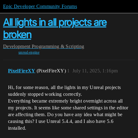
Epic Developer Community Forums
All lights in all projects are
broken
Development
Programming & Scripting
unreal-engine
PixelFireXY
(PixelFireXY)
1
July 11, 2025, 1:16pm
Hi, for some reason, all the lights in my Unreal projects
suddenly stopped working correctly.
Everything became extremely bright overnight across all
my projects. It seems like some shared settings in the editor
are affecting them. Do you have any idea what might be
causing this? I use Unreal 5.4.4, and I also have 5.6
installed.