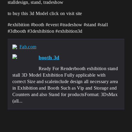
stalldesign, stand, tradeshow
to buy this 3d Model click on visit site
#exhibition #booth #event #tradeshow #stand #stall
#3dbooth #3dexhibition #exhibition3d
Fab.com
booth 3d
Ready For Renderbooth exhibition stand
stall 3D Model Exhibition Fully applicable with
correct Size and scaleinclude design all necessary area
in Exhibition and Booth Such as Vip and Storage and
Counters and also Stand for productsFormat: 3DsMax
(all...