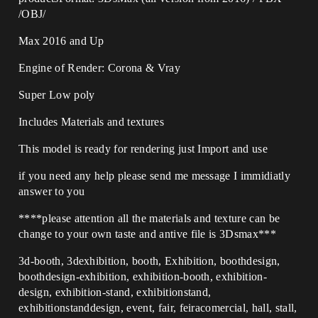
/OBJ/
Max 2016 and Up
Engine of Render: Corona & Vray
Super Low poly
Includes Materials and textures
This model is ready for rendering just Import and use
if you need any help please send me message I immidiatly
answer to you
****please attention all the materials and texture can be
change to your own taste and antive file is 3Dsmax***
3d-booth, 3dexhibition, booth, Exhibition, boothdesign,
boothdesign-exhibition, exhibition-booth, exhibition-
design, exhibition-stand, exhibitionstand,
exhibitionstanddesign, event, fair, feiracomercial, hall, stall,