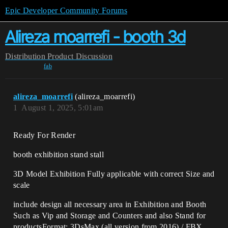
Epic Developer Community Forums
Alireza moarrefi - booth 3d
Distribution
Product Discussion
fab
alireza_moarrefi
(alireza_moarrefi)
1
August 1, 2025, 5:01am
Ready For Render
booth exhibition stand stall
3D Model Exhibition Fully applicable with correct Size and
scale
include design all necessary area in Exhibition and Booth
Such as Vip and Storage and Counters and also Stand for
productsFormat: 3DsMax (all version from 2016) / FBX