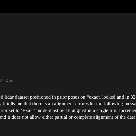
 2:24pm
 lidar dataset positioned in prior poses on “exact, locked and in 3
it tells me that there is an alignment error with the following mess
prior set to ‘Exact’ mode must be all aligned in a single run. Increme
nd it does not allow either partial or complete alignment of the dat