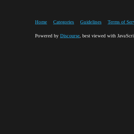
Home
Categories
Guidelines
Terms of Ser
Powered by
Discourse
, best viewed with JavaScr