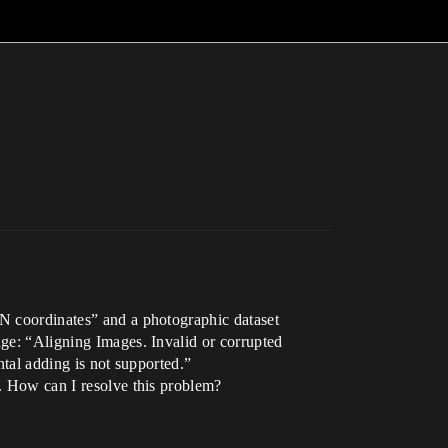
2N coordinates” and a photographic dataset
age: “Aligning Images. Invalid or corrupted
ntal adding is not supported.”
a. How can I resolve this problem?