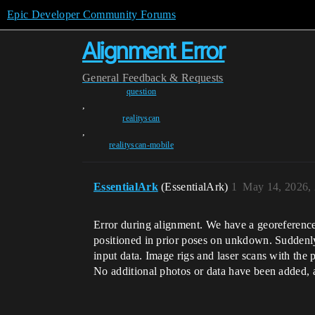
Epic Developer Community Forums
Alignment Error
General
Feedback & Requests
question
,
realityscan
,
realityscan-mobile
EssentialArk
(EssentialArk)
1
May 14, 2026,
Error during alignment. We have a georeferenced
positioned in prior poses on unkdown. Suddenly 
input data. Image rigs and laser scans with the 
No additional photos or data have been added, a