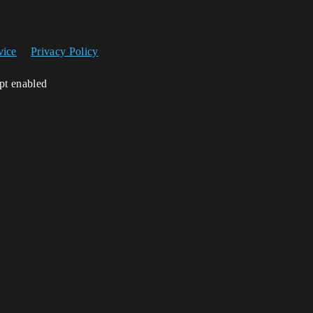
vice
Privacy Policy
ipt enabled