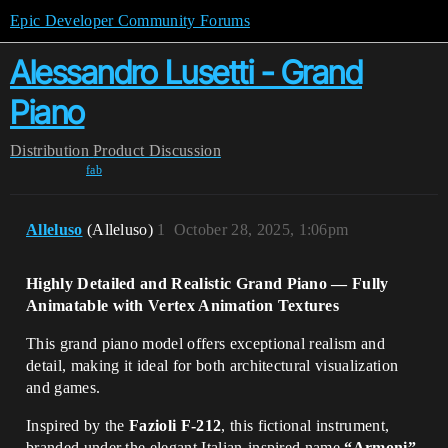
Epic Developer Community Forums
Alessandro Lusetti - Grand
Piano
Distribution
Product Discussion
fab
Alleluso
(Alleluso)
1
October 28, 2025, 1:06pm
Highly Detailed and Realistic Grand Piano — Fully
Animatable with Vertex Animation Textures
This grand piano model offers exceptional realism and
detail, making it ideal for both architectural visualization
and games.
Inspired by the
Fazioli F-212
, this fictional instrument,
branded under the elegant Italian-inspired name
“Armoni”