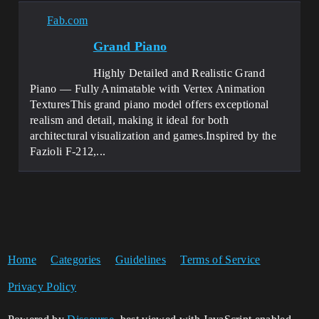
Fab.com
Grand Piano
Highly Detailed and Realistic Grand
Piano — Fully Animatable with Vertex Animation
TexturesThis grand piano model offers exceptional
realism and detail, making it ideal for both
architectural visualization and games.Inspired by the
Fazioli F-212,...
Home
Categories
Guidelines
Terms of Service
Privacy Policy