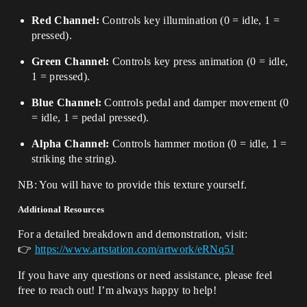
Red Channel:
Controls key illumination (0 = idle, 1 =
pressed).
Green Channel:
Controls key press animation (0 = idle,
1 = pressed).
Blue Channel:
Controls pedal and damper movement (0
= idle, 1 = pedal pressed).
Alpha Channel:
Controls hammer motion (0 = idle, 1 =
striking the string).
NB: You will have to provide this texture yourself.
Additional Resources
For a detailed breakdown and demonstration, visit:
👉
https://www.artstation.com/artwork/eRNq5J
If you have any questions or need assistance, please feel
free to reach out! I’m always happy to help!