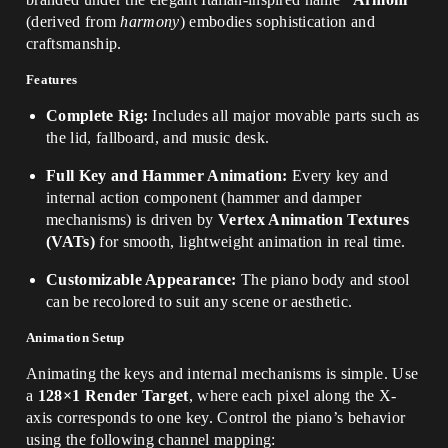
(derived from
harmony
) embodies sophistication and
craftsmanship.
Features
Complete Rig:
Includes all major movable parts such as
the lid, fallboard, and music desk.
Full Key and Hammer Animation:
Every key and
internal action component (hammer and damper
mechanisms) is driven by
Vertex Animation Textures
(VATs)
for smooth, lightweight animation in real time.
Customizable Appearance:
The piano body and stool
can be recolored to suit any scene or aesthetic.
Animation Setup
Animating the keys and internal mechanisms is simple. Use
a
128×1 Render Target
, where each pixel along the X-
axis corresponds to one key. Control the piano’s behavior
using the following channel mapping: