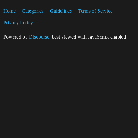
Home
Categories
Guidelines
Terms of Service
Privacy Policy
Powered by
Discourse
, best viewed with JavaScript enabled