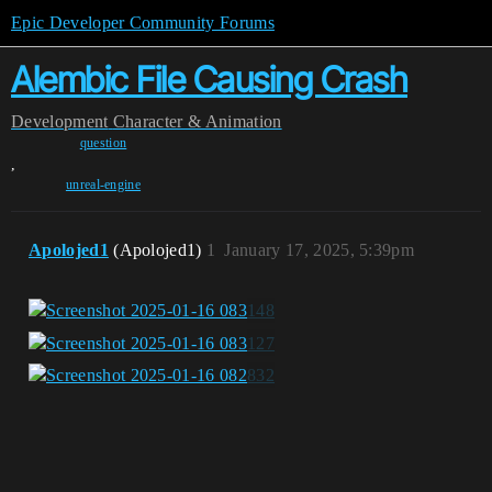
Epic Developer Community Forums
Alembic File Causing Crash
Development
Character & Animation
question
,
unreal-engine
Apolojed1
(Apolojed1)
1
January 17, 2025, 5:39pm