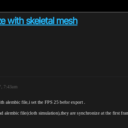
e with skeletal mesh
7, 7:43am
th alembic file,i set the FPS 25 befor export .
d alembic file(cloth simulation),they are synchronize at the first fr