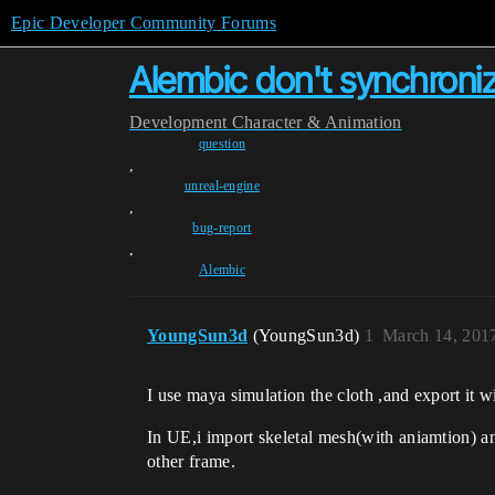
Epic Developer Community Forums
Alembic don't synchroniz
Development
Character & Animation
question
,
unreal-engine
,
bug-report
,
Alembic
YoungSun3d
(YoungSun3d)
1
March 14, 201
I use maya simulation the cloth ,and export it wi
In UE,i import skeletal mesh(with aniamtion) an
other frame.