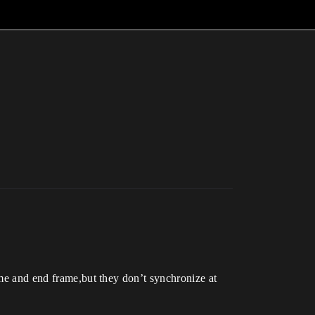
ame and end frame,but they don’t synchronize at