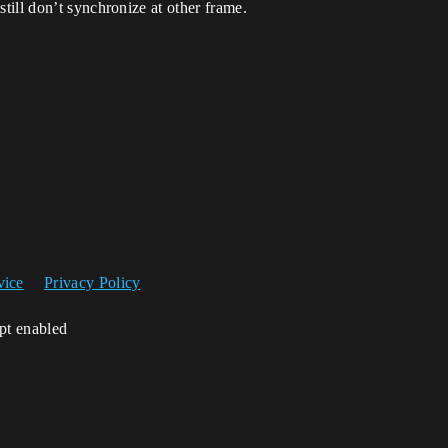
ill don’t synchronize at other frame.
vice
Privacy Policy
ipt enabled