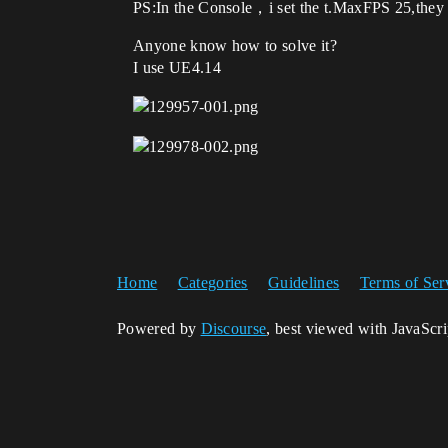
PS:In the Console，i set the t.MaxFPS 25,they st
Anyone know how to solve it?
I use UE4.14
Home
Categories
Guidelines
Terms of Ser
Powered by
Discourse
, best viewed with JavaScr