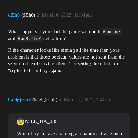
dZh0
(dZh0)
2
March 6, 2025, 11:34pm
What happens if you start the game with both
Aiming?
and
HasRifle?
set to true?
If the character looks like aiming all the time then your
problem is that those boolean values are not sent from the
server to the observing client. Try setting them both to
“replicated” and try again.
haelgjesuli
(haelgjesuli)
3
March 7, 2025, 3:41am
WILL_HA_33:
When I try to have a aiming animation activate on a