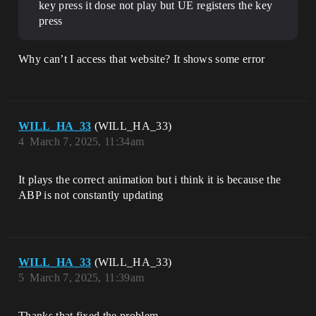
key press it dose not play but UE registers the key
press
Why can’t I access that website? It shows some error
WILL_HA_33
(WILL_HA_33)
4
March 7, 2025, 11:34am
It plays the correct animation but i think it is because the
ABP is not constantly updating
WILL_HA_33
(WILL_HA_33)
5
March 7, 2025, 11:39am
Thanks that fixed the problem