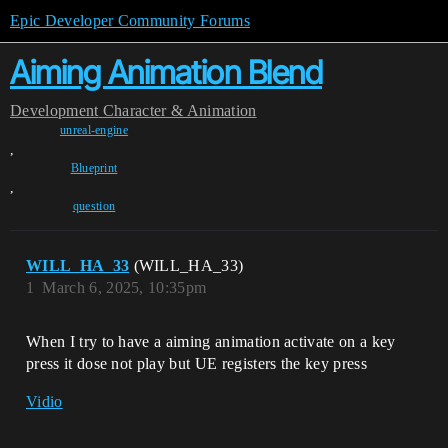
Epic Developer Community Forums
Aiming Animation Blend
Development
Character & Animation
unreal-engine
,
Blueprint
,
question
WILL_HA_33
(WILL_HA_33)
1
March 6, 2025, 10:35pm
When I try to have a aiming animation activate on a key
press it dose not play but UE registers the key press
Vidio