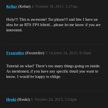
Keltar
(Keltar)
4
October 18, 2015, 1:27am
Holy!!! This is awesome! Tut please!!! and btw I have an
idea for an RTS FPS hibrid…please let me know if you are
interested.
Frozenfire
(Frozenfire)
5
October 24, 2015, 9:18am
Tutorial on what? There’s too many things going on inside.
As mentioned, if you have any specific detail you want to
know. I would be happy to oblige.
Heoki
(Heoki)
6
October 24, 2015, 5:54pm