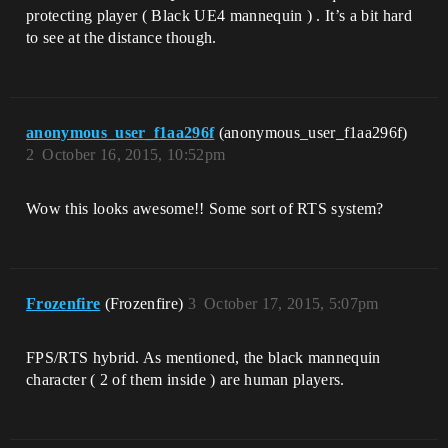
protecting player ( Black UE4 mannequin ) . It’s a bit hard
to see at the distance though.
anonymous_user_f1aa296f
(anonymous_user_f1aa296f)
2
October 16, 2015, 10:52pm
Wow this looks awesome!! Some sort of RTS system?
Frozenfire
(Frozenfire)
3
October 17, 2015, 5:07pm
FPS/RTS hybrid. As mentioned, the black mannequin
character ( 2 of them inside ) are human players.