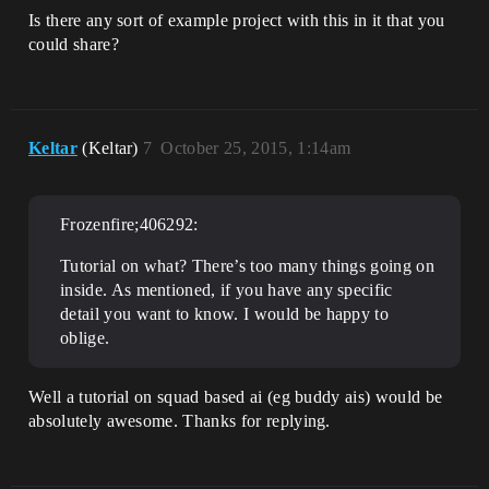
Is there any sort of example project with this in it that you
could share?
Keltar
(Keltar)
7
October 25, 2015, 1:14am
Frozenfire;406292:
Tutorial on what? There’s too many things going on
inside. As mentioned, if you have any specific
detail you want to know. I would be happy to
oblige.
Well a tutorial on squad based ai (eg buddy ais) would be
absolutely awesome. Thanks for replying.