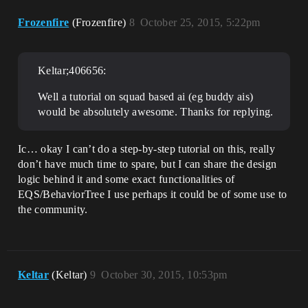
Frozenfire
(Frozenfire)
8
October 25, 2015, 5:22pm
Keltar;406656:
Well a tutorial on squad based ai (eg buddy ais)
would be absolutely awesome. Thanks for replying.
Ic… okay I can’t do a step-by-step tutorial on this, really
don’t have much time to spare, but I can share the design
logic behind it and some exact functionalities of
EQS/BehaviorTree I use perhaps it could be of some use to
the community.
Keltar
(Keltar)
9
October 30, 2015, 10:53pm