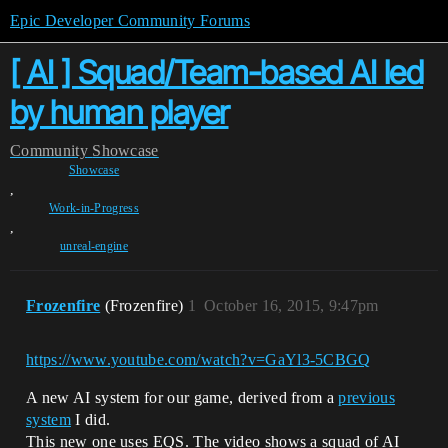
Epic Developer Community Forums
[ AI ] Squad/Team-based AI led
by human player
Community
Showcase
Showcase
,
Work-in-Progress
,
unreal-engine
Frozenfire
(Frozenfire)
1
October 16, 2015, 9:47pm
https://www.youtube.com/watch?v=GaYl3-5CBGQ
A new AI system for our game, derived from a
previous
system
I did.
This new one uses EQS. The video shows a squad of AI