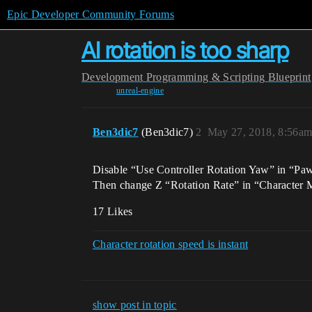
Epic Developer Community Forums
AI rotation is too sharp
Development
Programming & Scripting
Blueprint
unreal-engine
Ben3dic7
(Ben3dic7)
2
May 27, 2018, 8:56a
Disable “Use Controller Rotation Yaw” in “Paw
Then change Z “Rotation Rate” in “Character M
17 Likes
Character rotation speed is instant
show post in topic