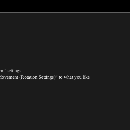
m
n” settings
ovement (Rotation Settings)” to what you like