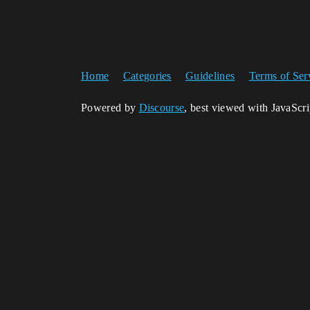
Home
Categories
Guidelines
Terms of Ser
Powered by
Discourse
, best viewed with JavaScr