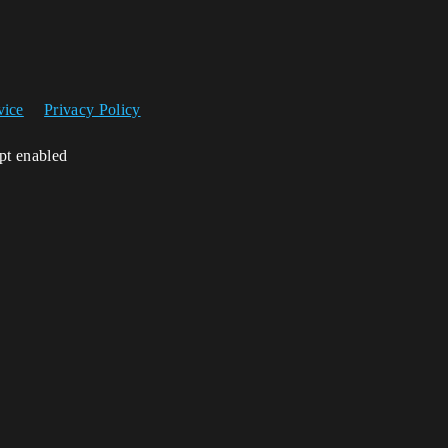
vice
Privacy Policy
ipt enabled